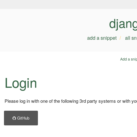
djan
add a snippet
all s
Add a sni
Login
Please log in with one of the following 3rd party systems or with yo
GitHub