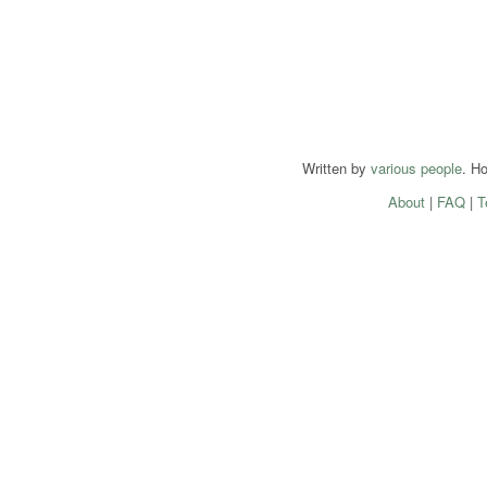
Written by
various people
. H
About
|
FAQ
|
T