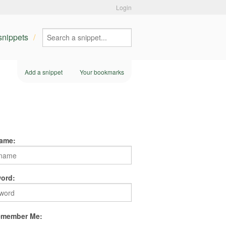
Login
 snippets
Add a snippet
Your bookmarks
ame:
ord:
member Me: