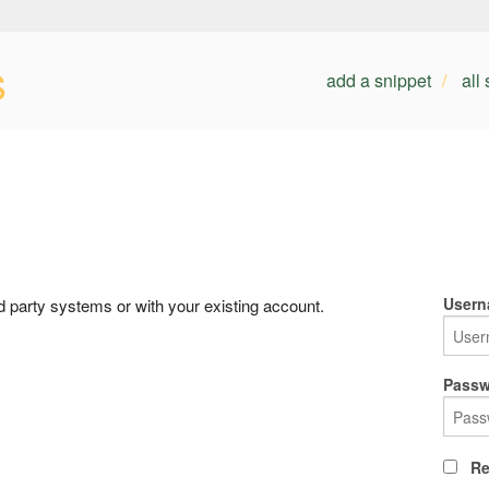
s
add a snippet
all
Usern
rd party systems or with your existing account.
Passw
Re