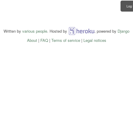
Log 
Written by
various people
. Hosted by
Heroku
, powered by
Django
About
|
FAQ
|
Terms of service
|
Legal notices