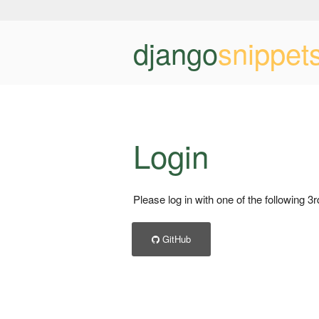
django
snippet
Login
Please log in with one of the following 3
GitHub