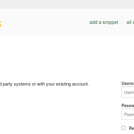
s
add a snippet
all
Usern
rd party systems or with your existing account.
Passw
Re