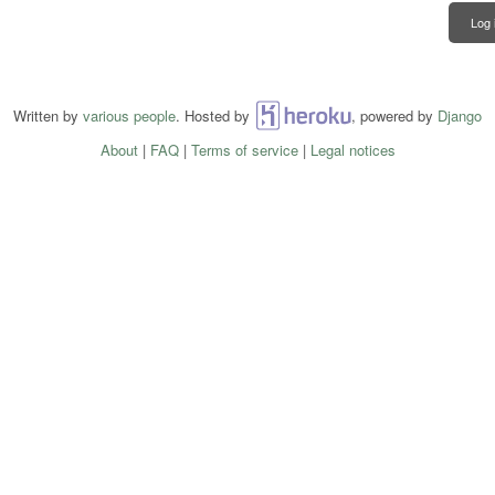
Log 
Written by
various people
. Hosted by
Heroku
, powered by
Django
About
|
FAQ
|
Terms of service
|
Legal notices