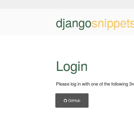
django
snippet
Login
Please log in with one of the following 3
GitHub