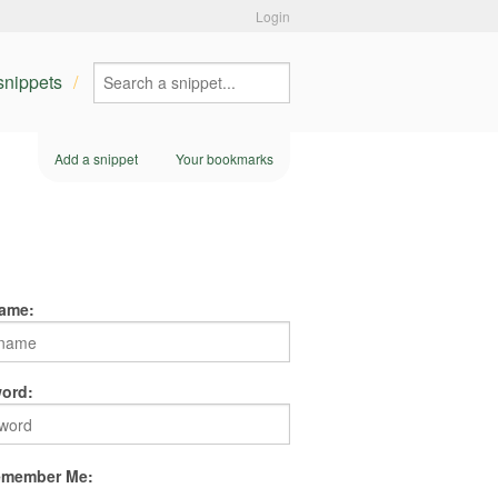
Login
 snippets
Add a snippet
Your bookmarks
ame:
ord:
member Me: