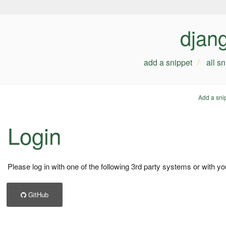
djan
add a snippet
all s
Add a sni
Login
Please log in with one of the following 3rd party systems or with yo
GitHub