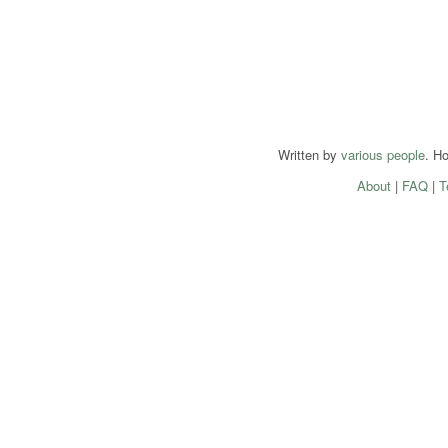
Written by
various people
. H
About
|
FAQ
|
T