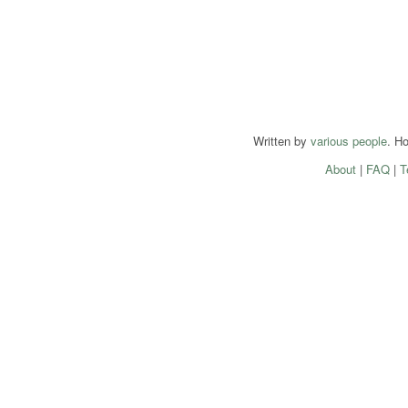
Written by
various people
. H
About
|
FAQ
|
T