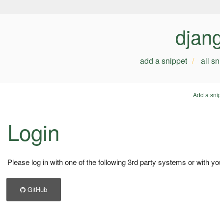
djan
add a snippet
all s
Add a sni
Login
Please log in with one of the following 3rd party systems or with yo
GitHub