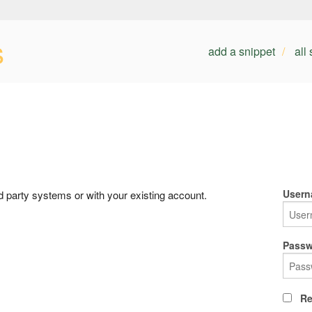
s
add a snippet
all
Usern
rd party systems or with your existing account.
Passw
Re