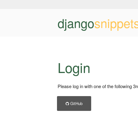
django
snippet
Login
Please log in with one of the following 3
GitHub