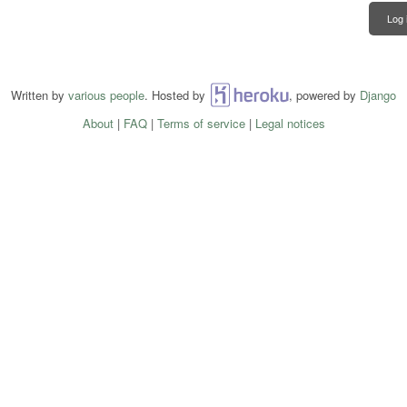
Log 
Written by
various people
. Hosted by
Heroku
, powered by
Django
About
|
FAQ
|
Terms of service
|
Legal notices