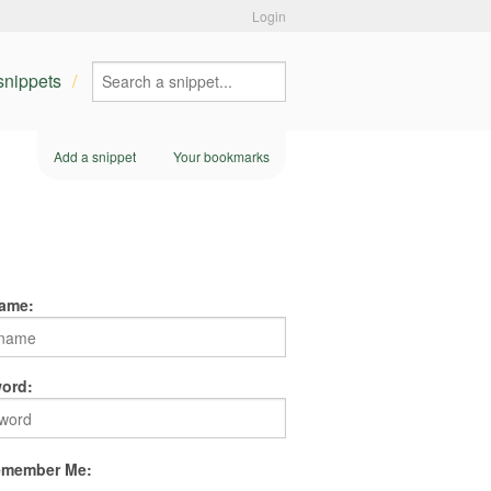
Login
 snippets
Add a snippet
Your bookmarks
ame:
ord:
member Me: