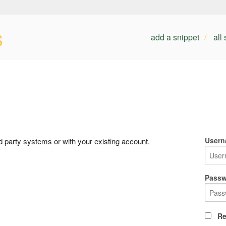
s
add a snippet
all
Usern
rd party systems or with your existing account.
Passw
Re