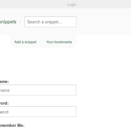
Login
 snippets
Add a snippet
Your bookmarks
ame:
ord:
member Me: