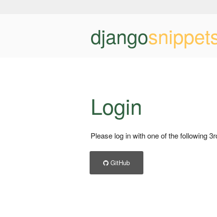
django
snippet
Login
Please log in with one of the following 3
GitHub