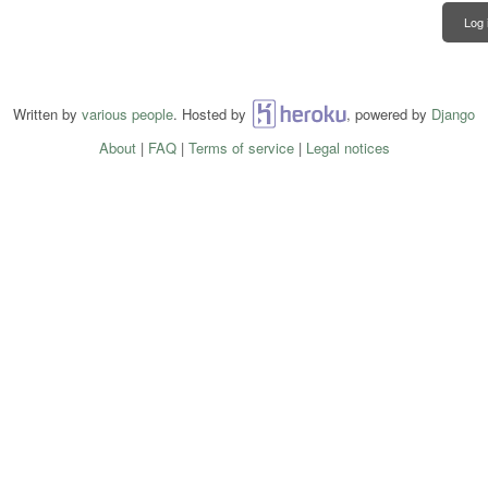
Log 
Written by
various people
. Hosted by
Heroku
, powered by
Django
About
|
FAQ
|
Terms of service
|
Legal notices