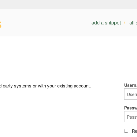
s
add a snippet
all
Usern
rd party systems or with your existing account.
Passw
Re