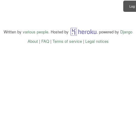
Log 
Written by
various people
. Hosted by
Heroku
, powered by
Django
About
|
FAQ
|
Terms of service
|
Legal notices