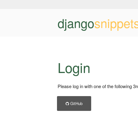
django
snippet
Login
Please log in with one of the following 3
GitHub