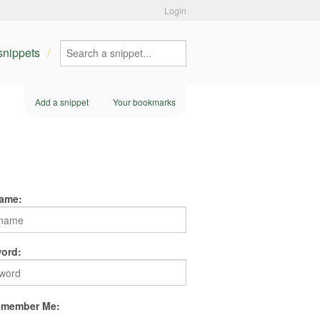
Login
 snippets
Add a snippet
Your bookmarks
ame:
ord:
member Me: