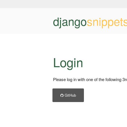
django
snippet
Login
Please log in with one of the following 3
GitHub