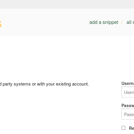
s
add a snippet
all
Usern
rd party systems or with your existing account.
Passw
Re