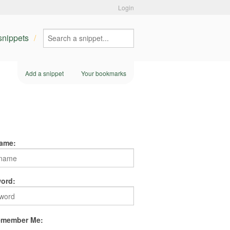
Login
 snippets
Add a snippet
Your bookmarks
ame:
ord:
member Me: