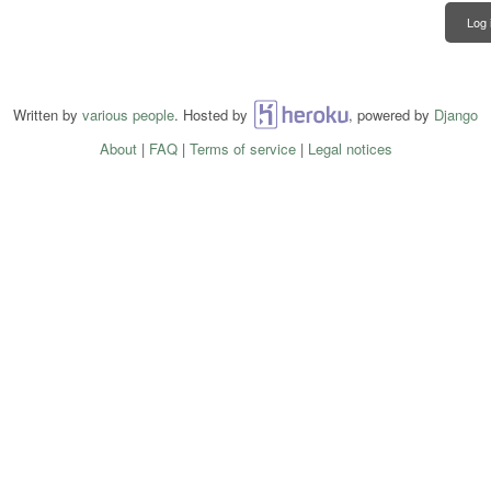
Log 
Written by
various people
. Hosted by
Heroku
, powered by
Django
About
|
FAQ
|
Terms of service
|
Legal notices