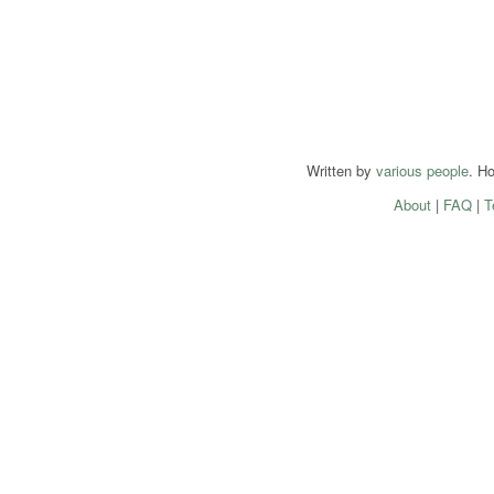
Written by
various people
. H
About
|
FAQ
|
T