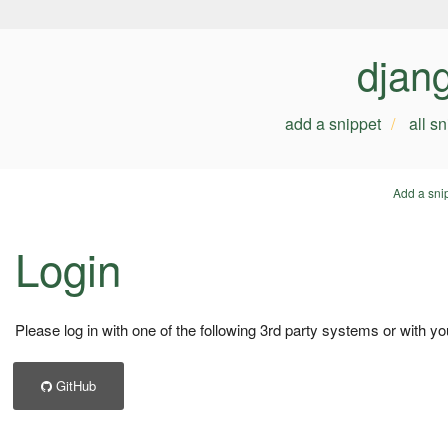
djan
add a snippet
all s
Add a sni
Login
Please log in with one of the following 3rd party systems or with yo
GitHub