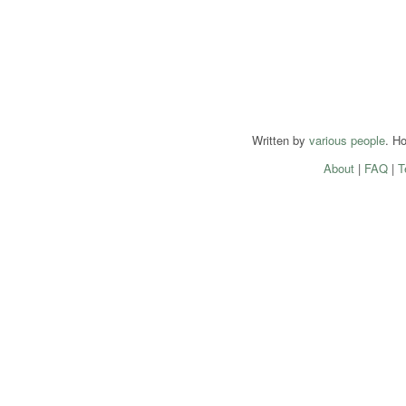
Written by
various people
. H
About
|
FAQ
|
T