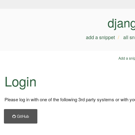
djan
add a snippet
all s
Add a sni
Login
Please log in with one of the following 3rd party systems or with yo
GitHub