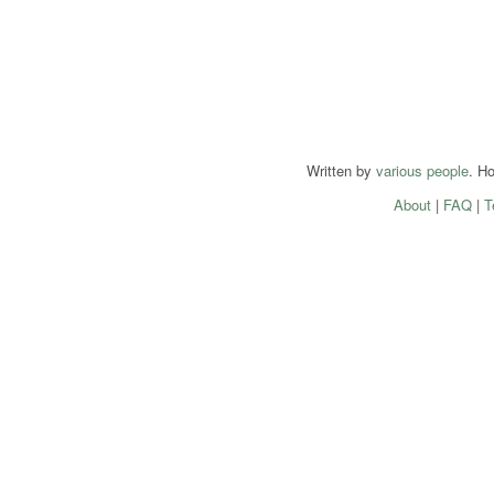
Written by
various people
. H
About
|
FAQ
|
T