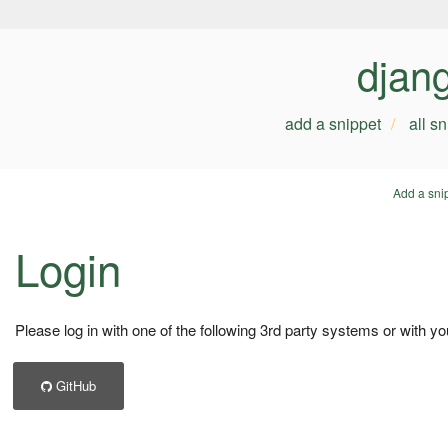
djan
add a snippet
all s
Add a sni
Login
Please log in with one of the following 3rd party systems or with yo
GitHub