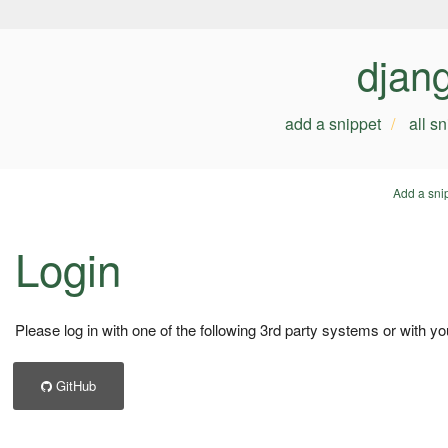
djan
add a snippet
all s
Add a sni
Login
Please log in with one of the following 3rd party systems or with yo
GitHub