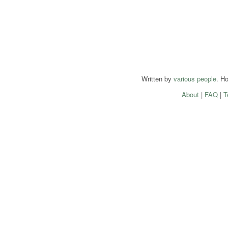
Written by
various people
. H
About
|
FAQ
|
T