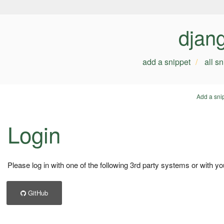
djan
add a snippet
all s
Add a sni
Login
Please log in with one of the following 3rd party systems or with yo
GitHub