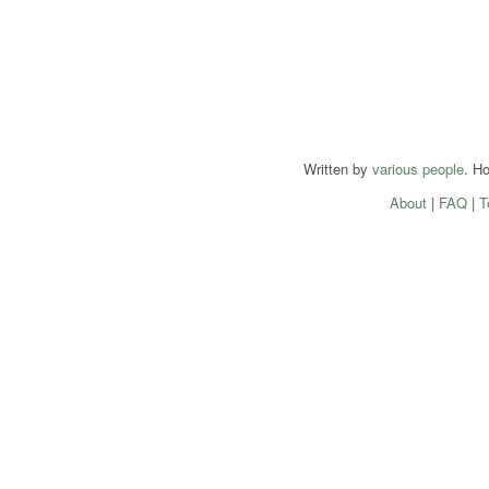
Written by
various people
. H
About
|
FAQ
|
T