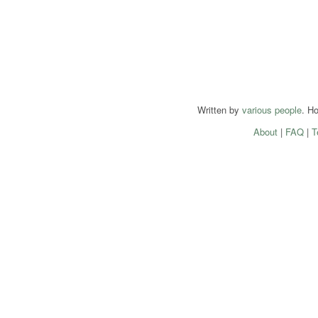
Written by
various people
. H
About
|
FAQ
|
T