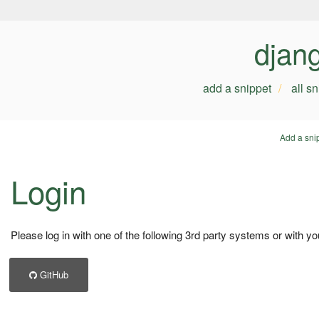
djan
add a snippet
all s
Add a sni
Login
Please log in with one of the following 3rd party systems or with yo
GitHub