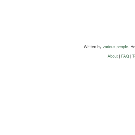
Written by
various people
. H
About
|
FAQ
|
T