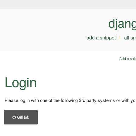
djan
add a snippet
all s
Add a sni
Login
Please log in with one of the following 3rd party systems or with yo
GitHub