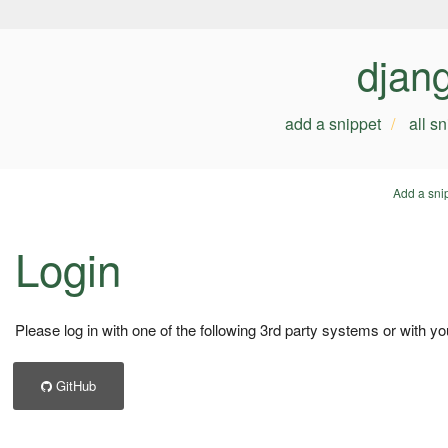
djan
add a snippet
all s
Add a sni
Login
Please log in with one of the following 3rd party systems or with yo
GitHub