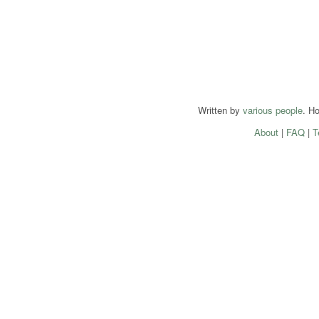
Written by
various people
. H
About
|
FAQ
|
T