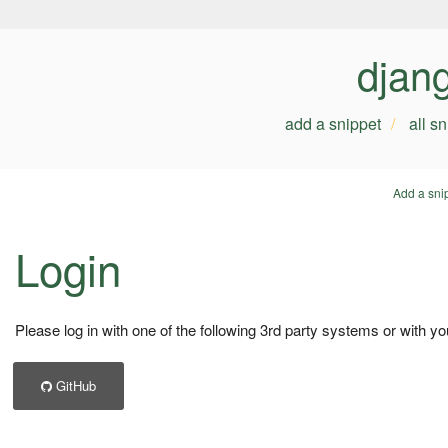
djan
add a snippet
all s
Add a sni
Login
Please log in with one of the following 3rd party systems or with yo
GitHub