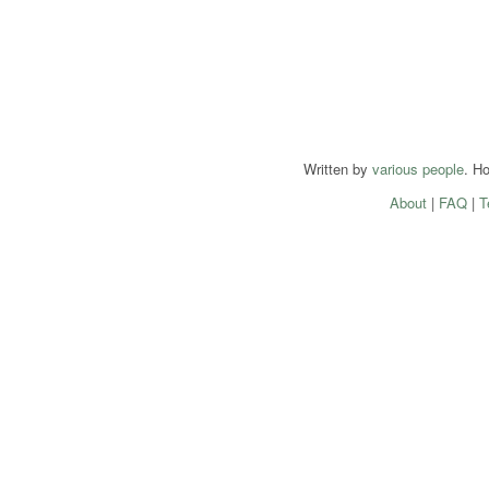
Written by
various people
. H
About
|
FAQ
|
T