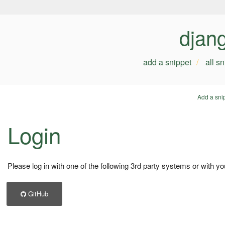
djan
add a snippet
all s
Add a sni
Login
Please log in with one of the following 3rd party systems or with yo
GitHub