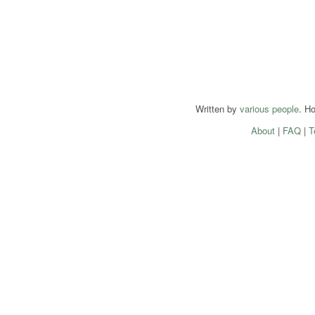
Written by
various people
. H
About
|
FAQ
|
T