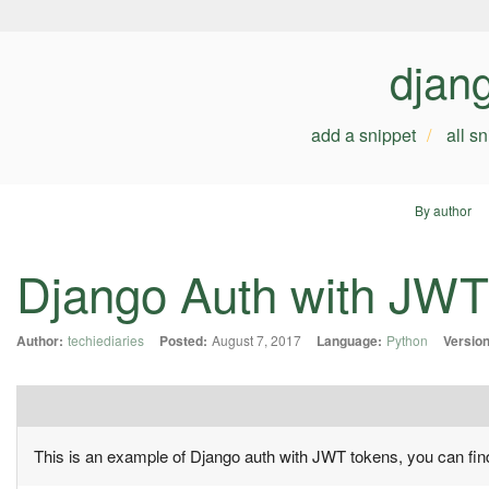
djan
add a snippet
all s
By author
Django Auth with JWT
Author:
techiediaries
Posted:
August 7, 2017
Language:
Python
Version
This is an example of Django auth with JWT tokens, you can fi