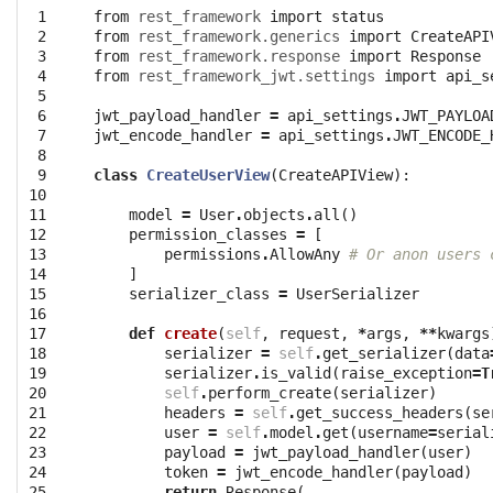
 1

from
rest_framework
import
status
 2

from
rest_framework.generics
import
CreateAPI
 3

from
rest_framework.response
import
Response
 4

from
rest_framework_jwt.settings
import
api_s
 5

 6

jwt_payload_handler
=
api_settings
.
JWT_PAYLOA
 7

jwt_encode_handler
=
api_settings
.
JWT_ENCODE_
 8

 9

class
CreateUserView
(
CreateAPIView
):
10

11

model
=
User
.
objects
.
all
()
12

permission_classes
=
[
13

permissions
.
AllowAny
# Or anon users 
14

]
15

serializer_class
=
UserSerializer
16

17

def
create
(
self
,
request
,
*
args
,
**
kwargs
18

serializer
=
self
.
get_serializer
(
data
19

serializer
.
is_valid
(
raise_exception
=
T
20

self
.
perform_create
(
serializer
)
21

headers
=
self
.
get_success_headers
(
se
22

user
=
self
.
model
.
get
(
username
=
serial
23

payload
=
jwt_payload_handler
(
user
)
24

token
=
jwt_encode_handler
(
payload
)
25

return
Response
(