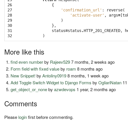
26

{
27

'confirmation_url'
:
reverse
(
28

'activate-user'
,
args
=
[
to
29

)
30

},
31

status
=
status
.
HTTP_201_CREATED
,
h
32
)
More like this
find even number
by
Rajeev529
7 months, 2 weeks ago
Form field with fixed value
by
roam
8 months ago
New Snippet!
by
Antoliny0919
8 months, 1 week ago
Add Toggle Switch Widget to Django Forms
by
OgliariNatan
11
get_object_or_none
by
azwdevops
1 year, 2 months ago
Comments
Please
login
first before commenting.