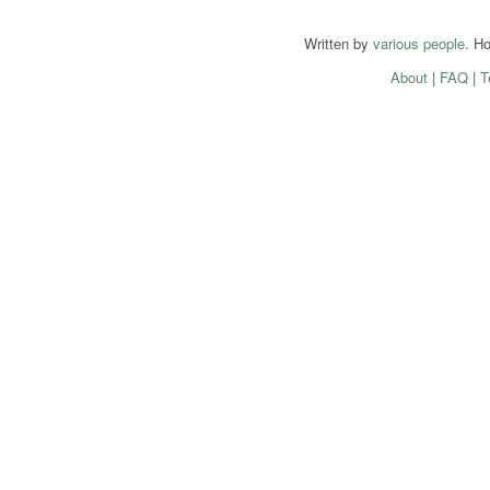
Written by
various people
. H
About
|
FAQ
|
T