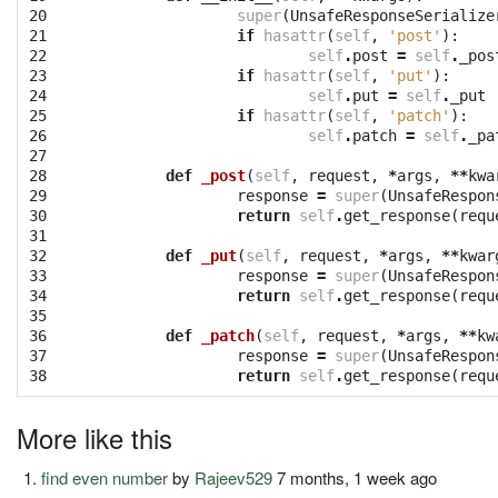
20

super
(
UnsafeResponseSerialize
21

if
hasattr
(
self
,
'post'
):
22

self
.
post
=
self
.
_pos
23

if
hasattr
(
self
,
'put'
):
24

self
.
put
=
self
.
_put
25

if
hasattr
(
self
,
'patch'
):
26

self
.
patch
=
self
.
_pa
27

28

def
_post
(
self
,
request
,
*
args
,
**
kwa
29

response
=
super
(
UnsafeRespon
30

return
self
.
get_response
(
requ
31

32

def
_put
(
self
,
request
,
*
args
,
**
kwar
33

response
=
super
(
UnsafeRespon
34

return
self
.
get_response
(
requ
35

36

def
_patch
(
self
,
request
,
*
args
,
**
kw
37

response
=
super
(
UnsafeRespon
38
return
self
.
get_response
(
requ
More like this
find even number
by
Rajeev529
7 months, 1 week ago