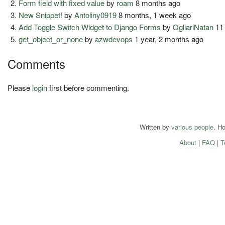
Form field with fixed value
by
roam
8 months ago
New Snippet!
by
Antoliny0919
8 months, 1 week ago
Add Toggle Switch Widget to Django Forms
by
OgliariNatan
11
get_object_or_none
by
azwdevops
1 year, 2 months ago
Comments
Please
login
first before commenting.
Written by
various people
. H
About
|
FAQ
|
T