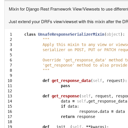
Mixin for Django Rest Framework View/Viewsets to use differen
Just extend your DRFs view/viewset with this mixin after the 
 1

class
UnsafeResponseSerializerMixin
(
object
):
 2

"""
 3

	Apply this mixin to any view or view
 4

	serializer on POST, PUT or PATCH requ
 5

 6

	Override 'get_response_data' method 
 7

	'get_response' method to also provid
 8

	"""
 9

10

def
get_response_data
(
self
,
request
):
11

pass
12

13

def
get_response
(
self
,
request
,
respo
14

data
=
self
.
get_response_data
15

if
data
:
16

response
.
data
=
data
17

return
response
18

19

def
__init__
(
self
,
**
kwargs
):