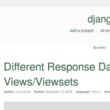
djan
add a snippet
all s
By author
Different Response Da
Views/Viewsets
Author:
shivanshs9
Posted:
December 12, 2018
Language:
Python
Vers