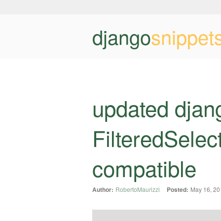
django
snippet
updated djan
FilteredSelec
compatible
Author:
RobertoMaurizzi
Posted:
May 16, 20