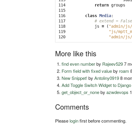
114

return
groups
115

116

class
Media
:
117

# extend = Fals
118

js
=
(
"admin/js
119

"js/mptt_
120
"admin/js
More like this
find even number
by
Rajeev529
7 mo
Form field with fixed value
by
roam
8
New Snippet!
by
Antoliny0919
8 mon
Add Toggle Switch Widget to Djang
get_object_or_none
by
azwdevops
1
Comments
Please
login
first before commenting.