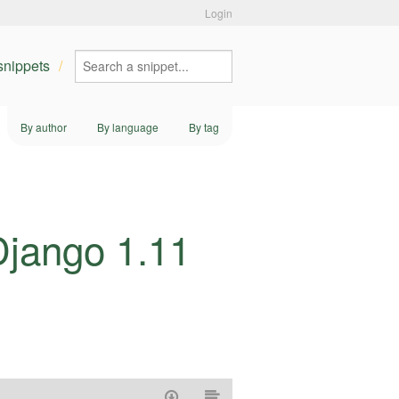
Login
 snippets
By author
By language
By tag
Django 1.11