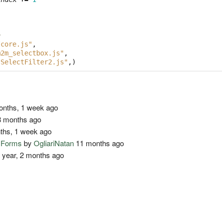
e
/core.js"
,
m2m_selectbox.js"
,
/SelectFilter2.js"
,)
nths, 1 week ago
 months ago
ths, 1 week ago
o Forms
by
OgliariNatan
11 months ago
 year, 2 months ago