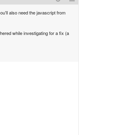
u'll also need the javascript from
ered while investigating for a fix (a