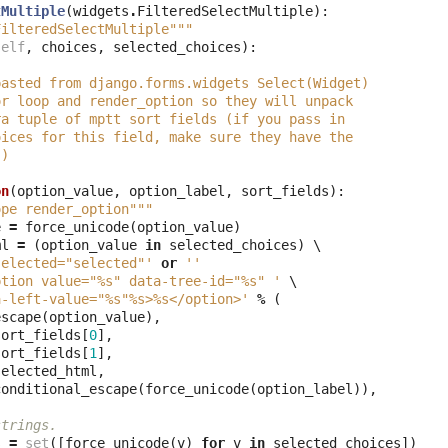
tMultiple
(
widgets
.
FilteredSelectMultiple
):
FilteredSelectMultiple"""
self
,
choices
,
selected_choices
):
pasted from django.forms.widgets Select(Widget)
or loop and render_option so they will unpack
ra tuple of mptt sort fields (if you pass in
oices for this field, make sure they have the
!)
on
(
option_value
,
option_label
,
sort_fields
):
ope render_option"""
e
=
force_unicode
(
option_value
)
ml
=
(
option_value
in
selected_choices
)
 \

selected="selected"'
or
''
ption value="
%s
" data-tree-id="
%s
" '
 \

a-left-value="
%s
"
%s
>
%s
</option>'
%
(
escape
(
option_value
),
sort_fields
[
0
],
sort_fields
[
1
],
selected_html
,
conditional_escape
(
force_unicode
(
option_label
)),
strings.
s
=
set
([
force_unicode
(
v
)
for
v
in
selected_choices
])