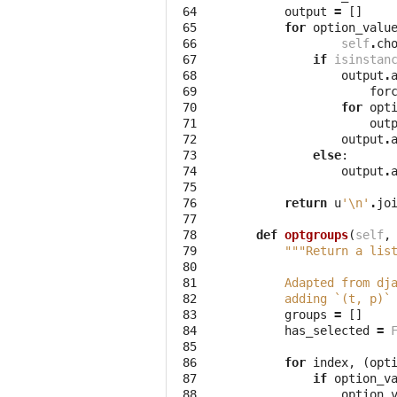
 64

output
=
[]
 65

for
option_valu
 66

self
.
ch
 67

if
isinstan
 68

output
.
 69

for
 70

for
opt
 71

out
 72

output
.
 73

else
:
 74

output
.
 75

 76

return
u
'
\n
'
.
jo
 77

 78

def
optgroups
(
self
,
 79

"""Return a lis
 80

 81

        Adapted from dj
 82

        adding `(t, p)`
 83

groups
=
[]
 84

has_selected
=
 85

 86

for
index
,
(
opt
 87

if
option_v
 88

option_