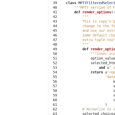
 39

class
MPTTFilteredSelec
 40

"""MPTT version of 
 41

def
render_options
(
 42

"""
 43

        This is copy'n'
 44

        change to the f
 45

        and use our ext
 46

        some default ch
 47

        extra tuple too
 48

        """
 49

def
render_opti
 50

"""Inner sc
 51

option_valu
 52

selected_ht
 53

and
u
' 
 54

return
u
'<o
 55

'dat
 56

 57

 58

 59

 60

 61

)
 62

# Normalize to 
 63

selected_choice