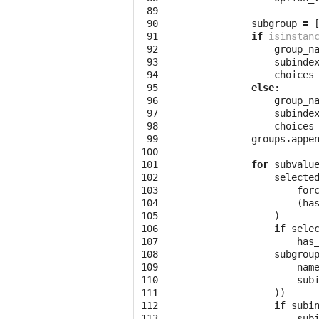
 89

 90

subgroup
=
 91

if
isinstan
 92

group_n
 93

subinde
 94

choices
 95

else
:
 96

group_n
 97

subinde
 98

choices
 99

groups
.
appe
100

101

for
subvalu
102

selecte
103

for
104

(
ha
105

)
106

if
sele
107

has
108

subgrou
109

nam
110

sub
111

))
112

if
subi
113

sub