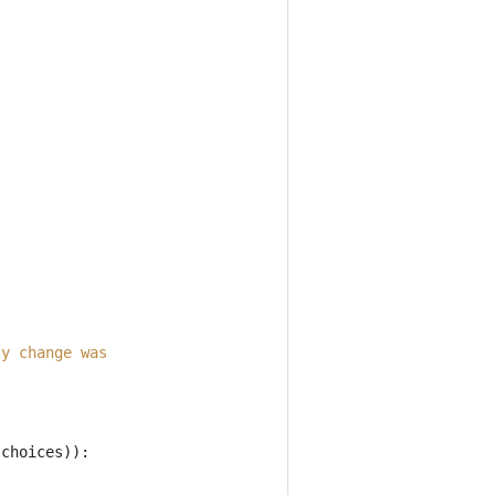
ly change was
.
choices
)):