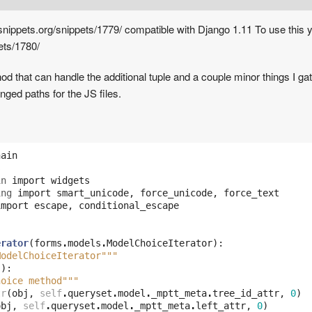
nippets.org/snippets/1779/ compatible with Django 1.11 To use this yo
ets/1780/
 that can handle the additional tuple and a couple minor things I gath
anged paths for the JS files.
hain
s
in
import
widgets
ing
import
smart_unicode
,
force_unicode
,
force_text
import
escape
,
conditional_escape
erator
(
forms
.
models
.
ModelChoiceIterator
):
ModelChoiceIterator"""
j
):
hoice method"""
tr
(
obj
,
self
.
queryset
.
model
.
_mptt_meta
.
tree_id_attr
,
0
)
obj
,
self
.
queryset
.
model
.
_mptt_meta
.
left_attr
,
0
)