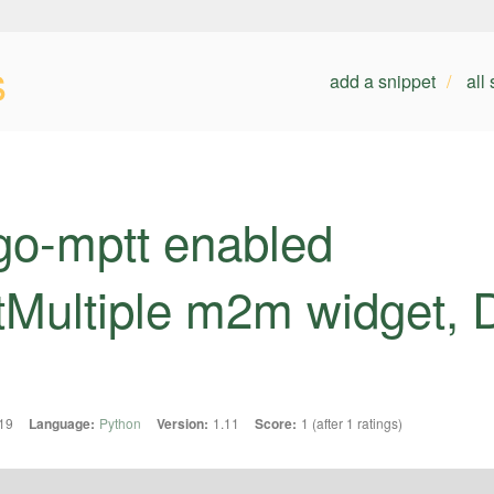
s
add a snippet
all
go-mptt enabled
tMultiple m2m widget, 
19
Language:
Python
Version:
1.11
Score:
1 (after 1 ratings)