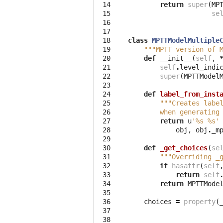
 14

return
super
(
MP
 15

se
 16

 17

 18

class
MPTTModelMultiple
 19

"""MPTT version of 
 20

def
__init__
(
self
,
 21

self
.
level_indi
 22

super
(
MPTTModel
 23

 24

def
label_from_inst
 25

"""Creates labe
 26

        when generating
 27

return
u
'
%s
%s
'
 28

obj
,
obj
.
_m
 29

 30

def
_get_choices
(
se
 31

"""Overriding _
 32

if
hasattr
(
self
 33

return
self
 34

return
MPTTMode
 35

 36

choices
=
property
(
 37

 38
