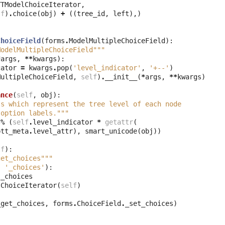
TTModelChoiceIterator
,
lf
)
.
choice
(
obj
)
+
((
tree_id
,
left
),)
ChoiceField
(
forms
.
ModelMultipleChoiceField
):
ModelMultipleChoiceField"""
*
args
,
**
kwargs
):
cator
=
kwargs
.
pop
(
'level_indicator'
,
'+--'
)
MultipleChoiceField
,
self
)
.
__init__
(
*
args
,
**
kwargs
)
ance
(
self
,
obj
):
ls which represent the tree level of each node
 option labels."""
%
(
self
.
level_indicator
*
getattr
(
ptt_meta
.
level_attr
),
smart_unicode
(
obj
))
lf
):
get_choices"""
,
'_choices'
):
.
_choices
lChoiceIterator
(
self
)
_get_choices
,
forms
.
ChoiceField
.
_set_choices
)