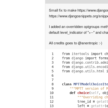
Small fix to make https://www.djangos
https://www.djangosnippets.org/snipp
I added an overridden optgroups method
default level_indicator of "+--" and ch
All credits goes to @anentropic :-)
  1

from
itertools
import
c
  2

from
django
import
form
  3

from
django.contrib.adm
  4

from
django.utils.encod
  5

from
django.utils.html
  6

  7

  8

class
MPTTModelChoiceIt
  9

"""MPTT version of 
 10

def
choice
(
self
,
ob
 11

"""Overriding c
 12

tree_id
=
getat
 13

left
=
getattr
(