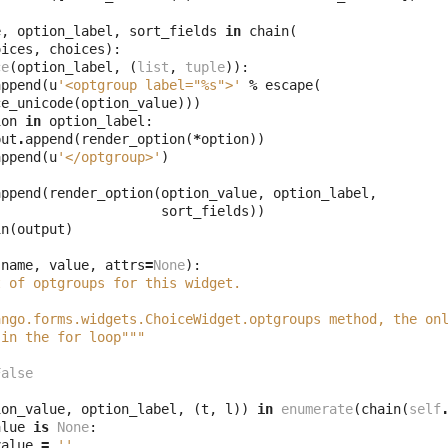
e
,
option_label
,
sort_fields
in
chain
(
oices
,
choices
):
ce
(
option_label
,
(
list
,
tuple
)):
append
(
u
'<optgroup label="
%s
">'
%
escape
(
ce_unicode
(
option_value
)))
ion
in
option_label
:
put
.
append
(
render_option
(
*
option
))
append
(
u
'</optgroup>'
)
append
(
render_option
(
option_value
,
option_label
,
sort_fields
))
in
(
output
)
name
,
value
,
attrs
=
None
):
t of optgroups for this widget.
ango.forms.widgets.ChoiceWidget.optgroups method, the on
 in the for loop"""
False
ion_value
,
option_label
,
(
t
,
l
))
in
enumerate
(
chain
(
self
alue
is
None
:
value
=
''