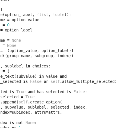
[]
ce
(
option_label
,
(
list
,
tuple
)):
ame
=
option_value
x
=
0
=
option_label
ame
=
None
x
=
None
=
[(
option_value
,
option_label
)]
nd
((
group_name
,
subgroup
,
index
))
e
,
sublabel
in
choices
:
d
=
(
ce_text
(
subvalue
)
in
value
and
s_selected
is
False
or
self
.
allow_multiple_selected
)
cted
is
True
and
has_selected
is
False
:
_selected
=
True
p
.
append
(
self
.
create_option
(
e
,
subvalue
,
sublabel
,
selected
,
index
,
index
=
subindex
,
attrs
=
attrs
,
ndex
is
not
None
:
index
+=
1