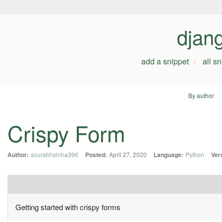
djan
add a snippet
all s
By author
Crispy Form
Author:
sourabhsinha396
Posted:
April 27, 2020
Language:
Python
Ver
Getting started with crispy forms