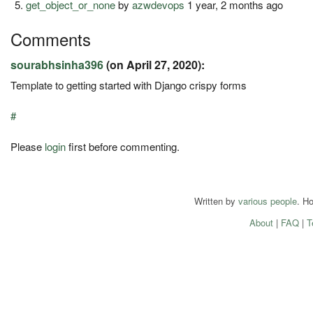
get_object_or_none
by
azwdevops
1 year, 2 months ago
Comments
sourabhsinha396
(on April 27, 2020):
Template to getting started with Django crispy forms
#
Please
login
first before commenting.
Written by
various people
. H
About
|
FAQ
|
T