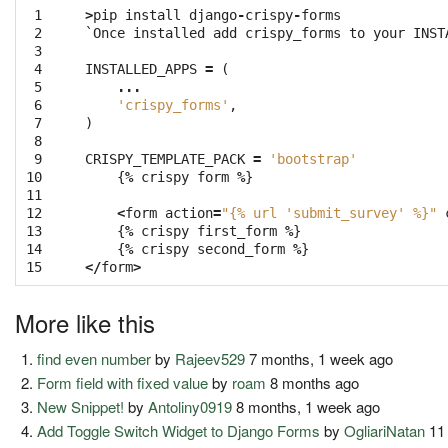
 1

>
pip
install
django
-
crispy
-
forms
 2

`
Once
installed
add
crispy_forms
to
your
INST
 3

 4

INSTALLED_APPS
=
(
 5

...
 6

'crispy_forms'
,
 7

)
 8

 9

CRISPY_TEMPLATE_PACK
=
'bootstrap'
10

{
%
crispy
form
%
}
11

12

<
form
action
=
"{
% u
rl 'submit_survey' %}"
13

{
%
crispy
first_form
%
}
14

{
%
crispy
second_form
%
}
15
</
form
>
More like this
find even number
by
Rajeev529
7 months, 1 week ago
Form field with fixed value
by
roam
8 months ago
New Snippet!
by
Antoliny0919
8 months, 1 week ago
Add Toggle Switch Widget to Django Forms
by
OgliariNatan
11