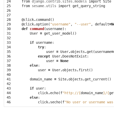
24
from
django.contrib.sites.models
import
Site
25
from
sesame.utils
import
get_query_string
26
27
28
@click
.
command
()
29
@click
.
option
(
"username"
,
"--user"
,
default
=
N
30
def
command
(
username
):
31
User
=
get_user_model
()
32
33
if
username
:
34
try
:
35
user
=
User
.
objects
.
get
(
username
=
36
except
User
.
DoesNotExist
:
37
user
=
None
38
else
:
39
user
=
User
.
objects
.
first
()
40
41
domain_name
=
Site
.
objects
.
get_current
()
42
43
if
user
:
44
click
.
echo
(
f
"http://
{
domain_name
}
/
{
ge
45
else
:
46
click
.
secho
(
f
"No user or username was