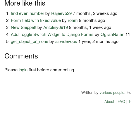
More like this
find even number
by
Rajeev529
7 months, 2 weeks ago
Form field with fixed value
by
roam
8 months ago
New Snippet!
by
Antoliny0919
8 months, 1 week ago
Add Toggle Switch Widget to Django Forms
by
OgliariNatan
11
get_object_or_none
by
azwdevops
1 year, 2 months ago
Comments
Please
login
first before commenting.
Written by
various people
. H
About
|
FAQ
|
T