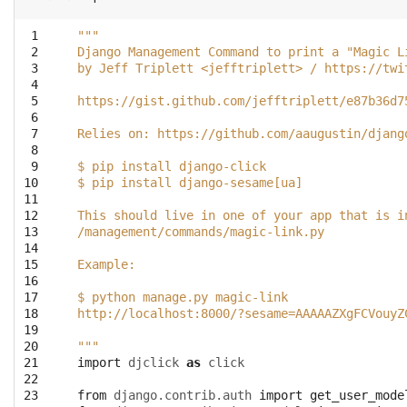
 1
"""
 2
Django Management Command to print a "Magic L
 3
by Jeff Triplett <jefftriplett> / https://twi
 4
 5
https://gist.github.com/jefftriplett/e87b36d7
 6
 7
Relies on: https://github.com/aaugustin/djang
 8
 9
$ pip install django-click
10
$ pip install django-sesame[ua]
11
12
This should live in one of your app that is i
13
/management/commands/magic-link.py
14
15
Example: 
16
17
$ python manage.py magic-link
18
http://localhost:8000/?sesame=AAAAAZXgFCVouyZ
19
20
"""
21
import
djclick
as
click
22
23
from
django.contrib.auth
import
get_user_mode