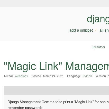
djan
add a snippet
all s
By author
"Magic Link" Manag
Author:
webology
Posted:
March 24, 2021
Language:
Python
Version:
Django Management Command to print a "Magic Link" for one-click
remember passwords.