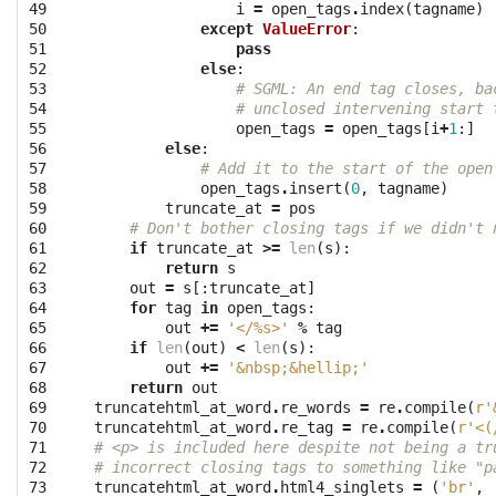
49

i
=
open_tags
.
index
(
tagname
)
50

except
ValueError
:
51

pass
52

else
:
53

# SGML: An end tag closes, ba
54

# unclosed intervening start 
55

open_tags
=
open_tags
[
i
+
1
:]
56

else
:
57

# Add it to the start of the open
58

open_tags
.
insert
(
0
,
tagname
)
59

truncate_at
=
pos
60

# Don't bother closing tags if we didn't 
61

if
truncate_at
>=
len
(
s
):
62

return
s
63

out
=
s
[:
truncate_at
]
64

for
tag
in
open_tags
:
65

out
+=
'</
%s
>'
%
tag
66

if
len
(
out
)
<
len
(
s
):
67

out
+=
'&nbsp;&hellip;'
68

return
out
69

truncatehtml_at_word
.
re_words
=
re
.
compile
(
r'
70

truncatehtml_at_word
.
re_tag
=
re
.
compile
(
r'<(
71

# <p> is included here despite not being a tr
72

# incorrect closing tags to something like "p
73

truncatehtml_at_word
.
html4_singlets
=
(
'br'
,