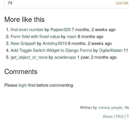
74
'param
More like this
find even number
by
Rajeev529
7 months, 2 weeks ago
Form field with fixed value
by
roam
8 months ago
New Snippet!
by
Antoliny0919
8 months, 2 weeks ago
Add Toggle Switch Widget to Django Forms
by
OgliariNatan
11
get_object_or_none
by
azwdevops
1 year, 2 months ago
Comments
Please
login
first before commenting.
Written by
various people
. H
About
|
FAQ
|
T