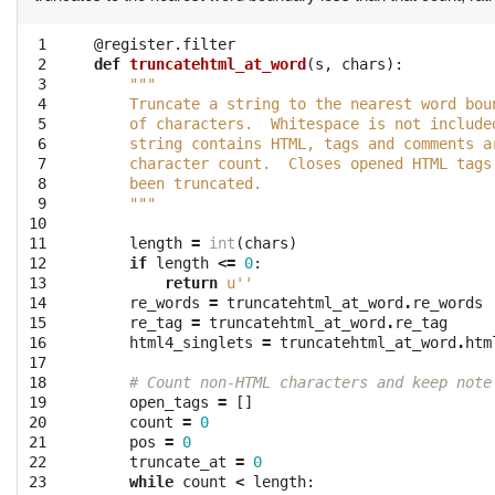
 1

@register.filter
 2

def
truncatehtml_at_word
(
s
,
chars
):
 3

"""
 4

    Truncate a string to the nearest word bou
 5

    of characters.  Whitespace is not include
 6

    string contains HTML, tags and comments a
 7

    character count.  Closes opened HTML tags
 8

    been truncated.
 9

    """
10

11

length
=
int
(
chars
)
12

if
length
<=
0
:
13

return
u''
14

re_words
=
truncatehtml_at_word
.
re_words
15

re_tag
=
truncatehtml_at_word
.
re_tag
16

html4_singlets
=
truncatehtml_at_word
.
htm
17

18

# Count non-HTML characters and keep note
19

open_tags
=
[]
20

count
=
0
21

pos
=
0
22

truncate_at
=
0
23

while
count
<
length
: