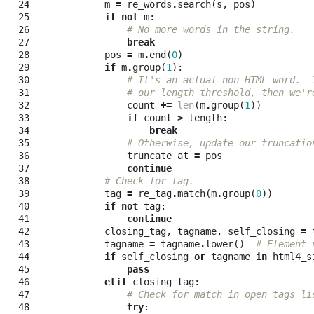
24

m
=
re_words
.
search
(
s
,
pos
)
25

if
not
m
:
26

# No more words in the string.
27

break
28

pos
=
m
.
end
(
0
)
29

if
m
.
group
(
1
):
30

# It's an actual non-HTML word.  
31

# our length threshold, then we'r
32

count
+=
len
(
m
.
group
(
1
))
33

if
count
>
length
:
34

break
35

# Otherwise, update our truncatio
36

truncate_at
=
pos
37

continue
38

# Check for tag.
39

tag
=
re_tag
.
match
(
m
.
group
(
0
))
40

if
not
tag
:
41

continue
42

closing_tag
,
tagname
,
self_closing
=
43

tagname
=
tagname
.
lower
()
# Element 
44

if
self_closing
or
tagname
in
html4_s
45

pass
46

elif
closing_tag
:
47

# Check for match in open tags li
48

try
: