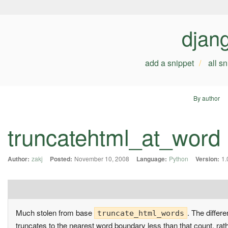
djan
add a snippet
all s
By author
truncatehtml_at_word
Author:
zakj
Posted:
November 10, 2008
Language:
Python
Version:
1.
Much stolen from base
. The differ
truncate_html_words
truncates to the nearest word boundary less than that count, rat