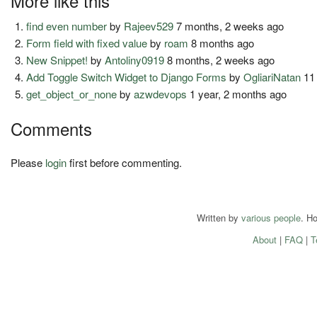
More like this
find even number
by
Rajeev529
7 months, 2 weeks ago
Form field with fixed value
by
roam
8 months ago
New Snippet!
by
Antoliny0919
8 months, 2 weeks ago
Add Toggle Switch Widget to Django Forms
by
OgliariNatan
11
get_object_or_none
by
azwdevops
1 year, 2 months ago
Comments
Please
login
first before commenting.
Written by
various people
. H
About
|
FAQ
|
T