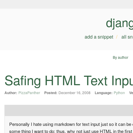
djan
add a snippet
all s
By author
Safing HTML Text Inp
Author:
PizzaPanther
Posted:
December 16, 2008
Language:
Python
Ve
Personally I hate using markdown for text input just so it can
some thing I want to do; thus, why not just use HTML in the fir