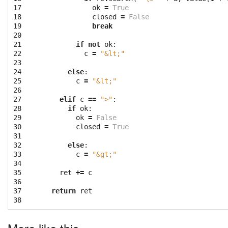
17

ok
=
True
18

closed
=
False
19

break
20

21

if
not
ok
:
22

c
=
"&lt;"
23

24

else
:
25

c
=
"&lt;"
26

27

elif
c
==
">"
:
28

if
ok
:
29

ok
=
False
30

closed
=
True
31

32

else
:
33

c
=
"&gt;"
34

35

ret
+=
c
36

37

return
ret
38