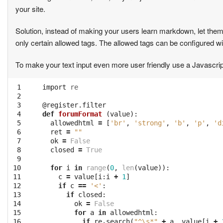
your site.
Solution, instead of making your users learn markdown, let them en
only certain allowed tags. The allowed tags can be configured w
To make your text input even more user friendly use a Javascri
 1

import
re
 2

 3

@register.filter
 4

def
forumFormat
(
value
):
 5

allowedhtml
=
[
'br'
,
'strong'
,
'b'
,
'p'
,
'd
 6

ret
=
""
 7

ok
=
False
 8

closed
=
True
 9

10

for
i
in
range
(
0
,
len
(
value
)):
11

c
=
value
[
i
:
i
+
1
]
12

if
c
==
'<'
:
13

if
closed
:
14

ok
=
False
15

for
a
in
allowedhtml
:
16

if
re
.
search
(
"^\s*"
+
a
,
value
[
i
+