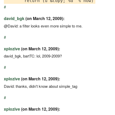
#
david_bgk
(on March 12, 2009):
@David: a filter looks even more simple to me.
#
xplozive
(on March 12, 2009):
david_bgk, bartTC: lol, 2009-2009?
#
xplozive
(on March 12, 2009):
David: thanks, didn't know about simple_tag
#
xplozive
(on March 12, 2009):