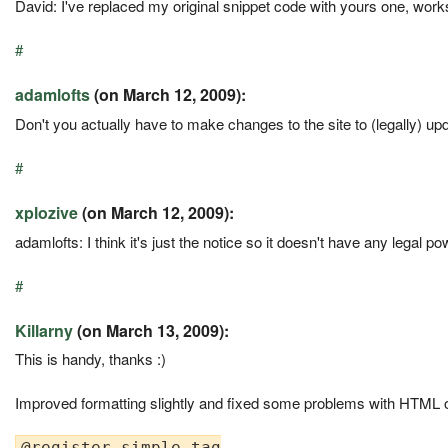
David: I've replaced my original snippet code with yours one, work
#
adamlofts
(on March 12, 2009):
Don't you actually have to make changes to the site to (legally) upd
#
xplozive
(on March 12, 2009):
adamlofts: I think it's just the notice so it doesn't have any legal po
#
Killarny
(on March 13, 2009):
This is handy, thanks :)
Improved formatting slightly and fixed some problems with HTML o
@register.simple_tag
