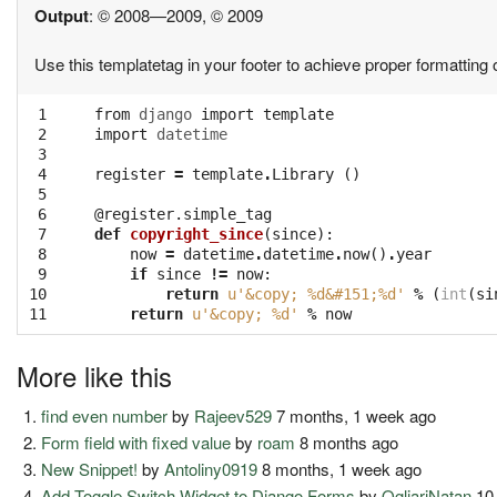
Output
: © 2008—2009, © 2009
Use this templatetag in your footer to achieve proper formatting o
 1

from
django
import
template
 2

import
datetime
 3

 4

register
=
template
.
Library
()
 5

 6

@register.simple_tag
 7

def
copyright_since
(
since
):
 8

now
=
datetime
.
datetime
.
now
()
.
year
 9

if
since
!=
now
:
10

return
u'&copy; 
%d
&#151;
%d
'
%
(
int
(
si
11
return
u'&copy; 
%d
'
%
now
More like this
find even number
by
Rajeev529
7 months, 1 week ago
Form field with fixed value
by
roam
8 months ago
New Snippet!
by
Antoliny0919
8 months, 1 week ago
Add Toggle Switch Widget to Django Forms
by
OgliariNatan
10 