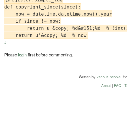
def copyright_since(since):

    now = datetime.datetime.now().year

    if since != now:

        return u'&copy; %d&#151;%d' % (int(s
#
Please
login
first before commenting.
Written by
various people
. H
About
|
FAQ
|
T