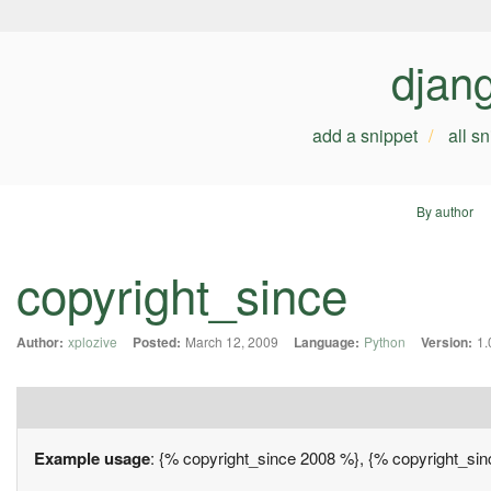
djan
add a snippet
all s
By author
copyright_since
Author:
xplozive
Posted:
March 12, 2009
Language:
Python
Version:
1.
Example usage
: {% copyright_since 2008 %}, {% copyright_si