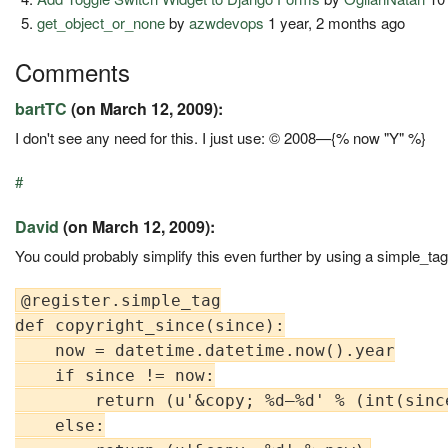
get_object_or_none
by
azwdevops
1 year, 2 months ago
Comments
bartTC
(on March 12, 2009):
I don't see any need for this. I just use: © 2008—{% now "Y" %}
#
David
(on March 12, 2009):
You could probably simplify this even further by using a simple_tag
@register.simple_tag

def copyright_since(since):

    now = datetime.datetime.now().year

    if since != now:

        return (u'&copy; %d—%d' % (int(since
    else:
