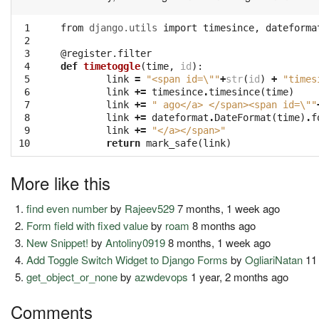
 1

from
django.utils
import
timesince
,
dateforma
 2

 3

@register.filter
 4

def
timetoggle
(
time
,
id
):
 5

link
=
"<span id=
\"
"
+
str
(
id
)
+
"times
 6

link
+=
timesince
.
timesince
(
time
)
 7

link
+=
" ago</a> </span><span id=
\"
"
 8

link
+=
dateformat
.
DateFormat
(
time
)
.
f
 9

link
+=
"</a></span>"
10
return
mark_safe
(
link
)
More like this
find even number
by
Rajeev529
7 months, 1 week ago
Form field with fixed value
by
roam
8 months ago
New Snippet!
by
Antoliny0919
8 months, 1 week ago
Add Toggle Switch Widget to Django Forms
by
OgliariNatan
11
get_object_or_none
by
azwdevops
1 year, 2 months ago
Comments