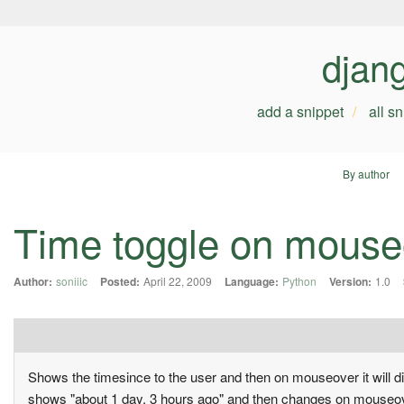
djan
add a snippet
all s
By author
Time toggle on mouseov
Author:
soniiic
Posted:
April 22, 2009
Language:
Python
Version:
1.0
Shows the timesince to the user and then on mouseover it will di
shows "about 1 day, 3 hours ago" and then changes on mouseov