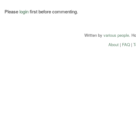
Please
login
first before commenting.
Written by
various people
. H
About
|
FAQ
|
T