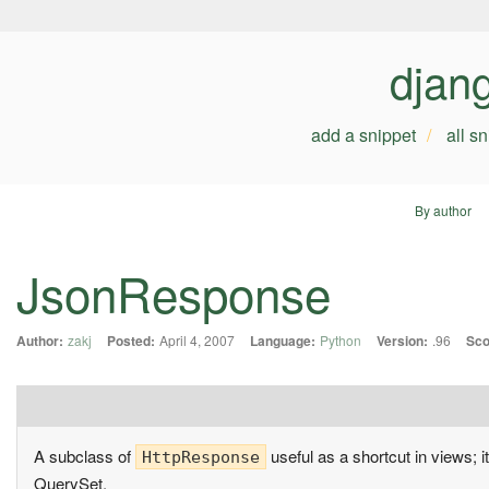
djan
add a snippet
all s
By author
JsonResponse
Author:
zakj
Posted:
April 4, 2007
Language:
Python
Version:
.96
Sco
A subclass of
useful as a shortcut in views; 
HttpResponse
QuerySet.