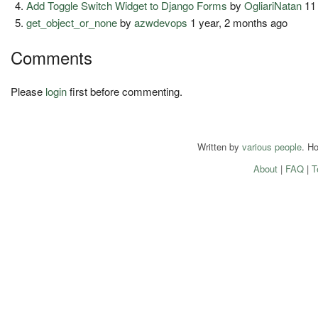
Add Toggle Switch Widget to Django Forms
by
OgliariNatan
11
get_object_or_none
by
azwdevops
1 year, 2 months ago
Comments
Please
login
first before commenting.
Written by
various people
. H
About
|
FAQ
|
T