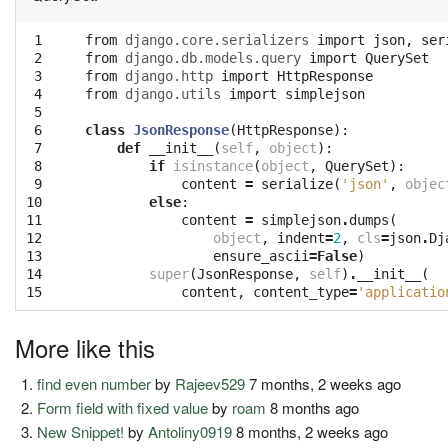
 1
from
django.core.serializers
import
json
,
ser
 2
from
django.db.models.query
import
QuerySet
 3
from
django.http
import
HttpResponse
 4
from
django.utils
import
simplejson
 5
 6
class
JsonResponse
(
HttpResponse
):
 7
def
__init__
(
self
,
object
):
 8
if
isinstance
(
object
,
QuerySet
):
 9
content
=
serialize
(
'json'
,
objec
10
else
:
11
content
=
simplejson
.
dumps
(
12
object
,
indent
=
2
,
cls
=
json
.
Dj
13
ensure_ascii
=
False
)
14
super
(
JsonResponse
,
self
)
.
__init__
(
15
content
,
content_type
=
'applicatio
More like this
find even number
by
Rajeev529
7 months, 2 weeks ago
Form field with fixed value
by
roam
8 months ago
New Snippet!
by
Antoliny0919
8 months, 2 weeks ago