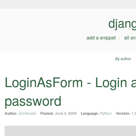
djan
add a snippet
all s
By author
LoginAsForm - Login a
password
Author:
johnboxall
Posted:
June 4, 2009
Language:
Python
Version:
1.