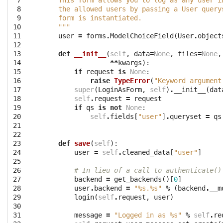
 7

    This form allows you to log as any user i
 8

    the allowed users by passing a User query
 9

    form is instantiated.
10

    """
11

user
=
forms
.
ModelChoiceField
(
User
.
object
12

13

def
__init__
(
self
,
data
=
None
,
files
=
None
,
14

**
kwargs
):
15

if
request
is
None
:
16

raise
TypeError
(
"Keyword argument
17

super
(
LoginAsForm
,
self
)
.
__init__
(
dat
18

self
.
request
=
request
19

if
qs
is
not
None
:
20

self
.
fields
[
"user"
]
.
queryset
=
qs
21

22

23

def
save
(
self
):
24

user
=
self
.
cleaned_data
[
"user"
]
25

26

# In lieu of a call to authenticate()
27

backend
=
get_backends
()[
0
]
28

user
.
backend
=
"
%s
.
%s
"
%
(
backend
.
__m
29

login
(
self
.
request
,
user
)
30

31

message
=
"Logged in as 
%s
"
%
self
.
re