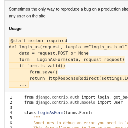
Sometimes the only way to reproduce a bug on a production site i
any user on the site.
Usage
@staff_member_required

def login_as(request, template="login_as.html")
    data = request.POST or None

    form = LoginAsForm(data, request=request)

    if form.is_valid()

        form.save()

        return HttpResponseRedirect(settings.LO
 1

from
django.contrib.auth
import
login
,
get_ba
 2

from
django.contrib.auth.models
import
User
 3

 4

class
LoginAsForm
(
forms
.
Form
):
 5

"""
 6

    Sometimes to debug an error you need to l