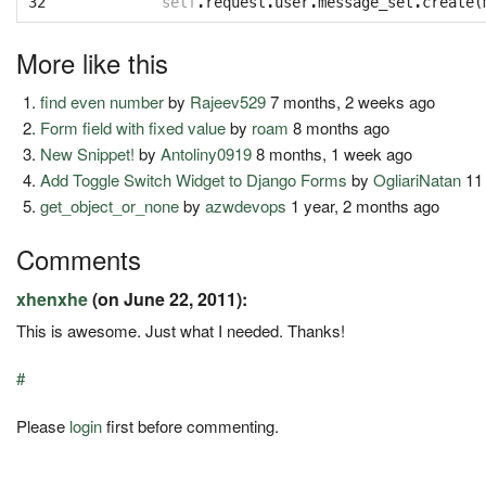
32
self
.
request
.
user
.
message_set
.
create
(
More like this
find even number
by
Rajeev529
7 months, 2 weeks ago
Form field with fixed value
by
roam
8 months ago
New Snippet!
by
Antoliny0919
8 months, 1 week ago
Add Toggle Switch Widget to Django Forms
by
OgliariNatan
11
get_object_or_none
by
azwdevops
1 year, 2 months ago
Comments
xhenxhe
(on June 22, 2011):
This is awesome. Just what I needed. Thanks!
#
Please
login
first before commenting.