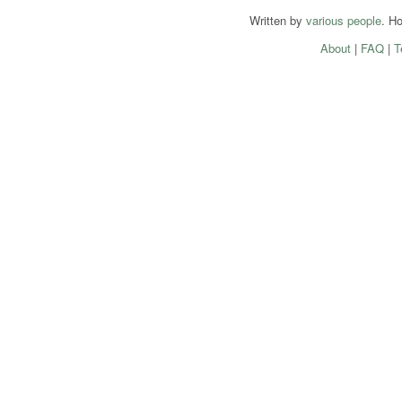
Written by
various people
. H
About
|
FAQ
|
T