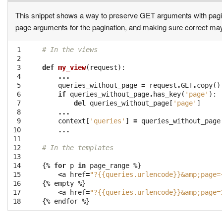
This snippet shows a way to preserve GET arguments with pagi
page arguments for the pagination, and making sure correct ma
 1

# In the views
 2

 3

def
my_view
(
request
):
 4

...
 5

queries_without_page
=
request
.
GET
.
copy
()
 6

if
queries_without_page
.
has_key
(
'page'
):
 7

del
queries_without_page
[
'page'
]
 8

...
 9

context
[
'queries'
]
=
queries_without_page
10

...
11

12

# In the templates
13

14

{
%
for
p
in
page_range
%
}
15

<
a
href
=
"?{{queries.urlencode}}&amp;page=
16

{
%
empty
%
}
17

<
a
href
=
"?{{queries.urlencode}}&amp;page=
18
{
%
endfor
%
}