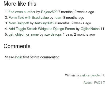
More like this
find even number
by
Rajeev529
7 months, 2 weeks ago
Form field with fixed value
by
roam
8 months ago
New Snippet!
by
Antoliny0919
8 months, 2 weeks ago
Add Toggle Switch Widget to Django Forms
by
OgliariNatan
11
get_object_or_none
by
azwdevops
1 year, 2 months ago
Comments
Please
login
first before commenting.
Written by
various people
. H
About
|
FAQ
|
T