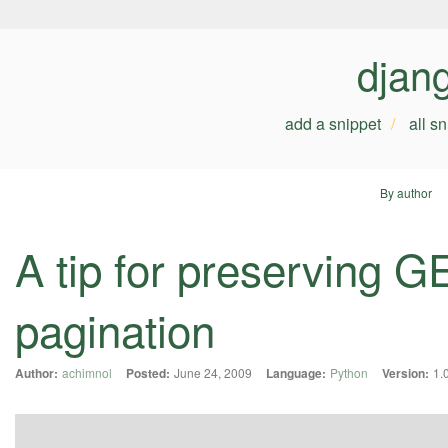
djan
add a snippet
all s
By author
A tip for preserving 
pagination
Author:
achimnol
Posted:
June 24, 2009
Language:
Python
Version:
1.