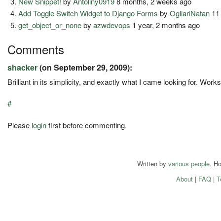
New Snippet!
by
Antoliny0919
8 months, 2 weeks ago
Add Toggle Switch Widget to Django Forms
by
OgliariNatan
11
get_object_or_none
by
azwdevops
1 year, 2 months ago
Comments
shacker
(on September 29, 2009):
Brilliant in its simplicity, and exactly what I came looking for. Work
#
Please
login
first before commenting.
Written by
various people
. H
About
|
FAQ
|
T