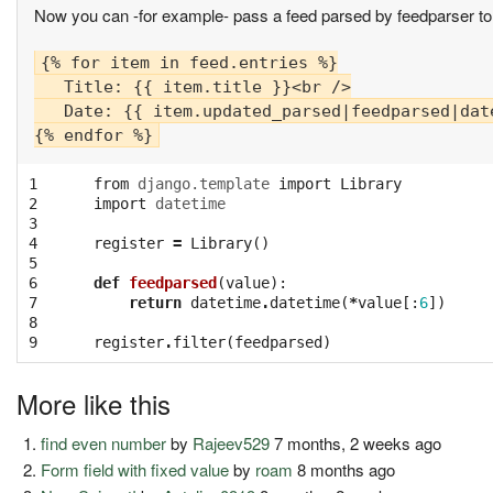
Now you can -for example- pass a feed parsed by feedparser to 
{% for item in feed.entries %}

   Title: {{ item.title }}<br />

   Date: {{ item.updated_parsed|feedparsed|date
1

from
django.template
import
Library
2

import
datetime
3

4

register
=
Library
()
5

6

def
feedparsed
(
value
):
7

return
datetime
.
datetime
(
*
value
[:
6
])
8

9
register
.
filter
(
feedparsed
)
More like this
find even number
by
Rajeev529
7 months, 2 weeks ago
Form field with fixed value
by
roam
8 months ago