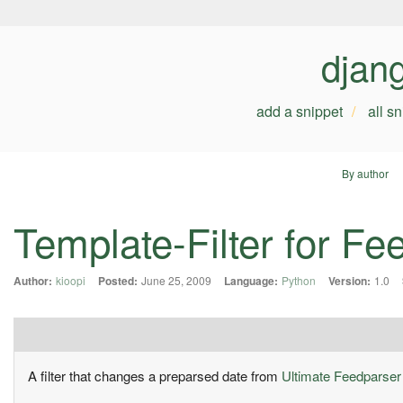
djan
add a snippet
all s
By author
Template-Filter for F
Author:
kioopi
Posted:
June 25, 2009
Language:
Python
Version:
1.0
A filter that changes a preparsed date from
Ultimate Feedparser