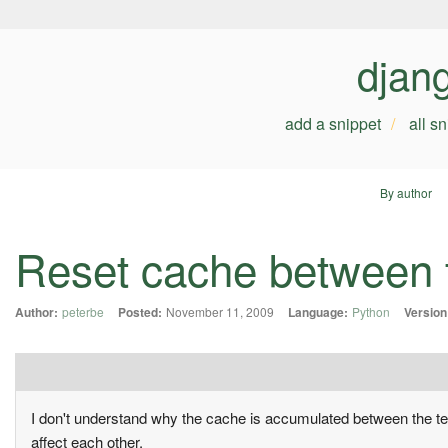
djan
add a snippet
all s
By author
Reset cache between 
Author:
peterbe
Posted:
November 11, 2009
Language:
Python
Version
I don't understand why the cache is accumulated between the tests
affect each other.