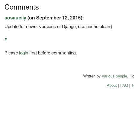
Comments
sosaucily
(on September 12, 2015):
Update for newer versions of Django, use cache.clear()
#
Please
login
first before commenting.
Written by
various people
. H
About
|
FAQ
|
T