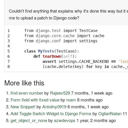
Couldn't find anything that explains why it's done this way but it
me to upload a patch to Django code?
1

from
django.test
import
TestCase
2

from
django.core.cache
import
cache
3

from
django.conf
import
settings
4

5

class
MyTests
(
TestCase
):
6

def
tearDown
(
self
):
7

assert
settings
.
CACHE_BACKEND
==
'loc
8
[
cache
.
delete
(
key
)
for
key
in
cache
.
_
More like this
find even number
by
Rajeev529
7 months, 1 week ago
Form field with fixed value
by
roam
8 months ago
New Snippet!
by
Antoliny0919
8 months, 1 week ago
Add Toggle Switch Widget to Django Forms
by
OgliariNatan
11
get_object_or_none
by
azwdevops
1 year, 2 months ago