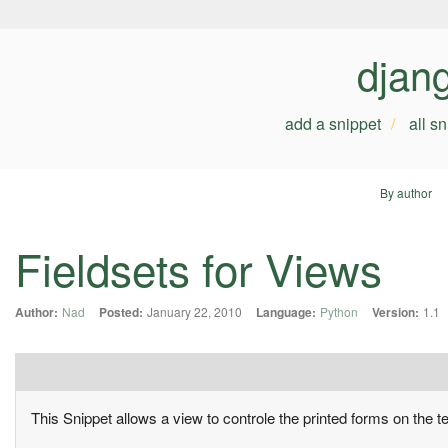
djan
add a snippet
all s
By author
Fieldsets for Views
Author:
Nad
Posted:
January 22, 2010
Language:
Python
Version:
1.1
This Snippet allows a view to controle the printed forms on the t