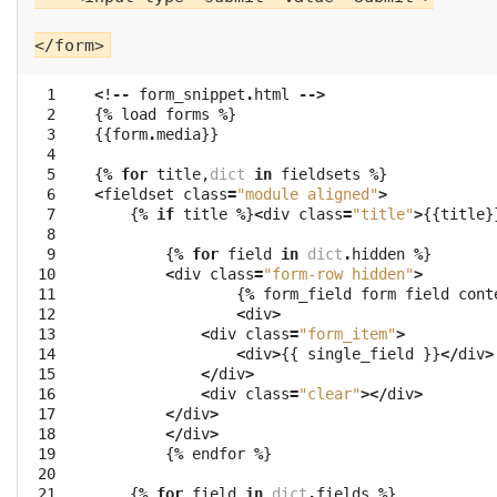
  1

<
!
--
form_snippet
.
html
-->
  2

{
%
load
forms
%
}
  3

{{
form
.
media
}}
  4

  5

{
%
for
title
,
dict
in
fieldsets
%
}
  6

<
fieldset
class
=
"module aligned"
>
  7

{
%
if
title
%
}
<
div
class
=
"title"
>
{{
title
}
  8

  9

{
%
for
field
in
dict
.
hidden
%
}
 10

<
div
class
=
"form-row hidden"
>
 11

{
%
form_field
form
field
cont
 12

<
div
>
 13

<
div
class
=
"form_item"
>
 14

<
div
>
{{
single_field
}}
</
div
>
 15

</
div
>
 16

<
div
class
=
"clear"
></
div
>
 17

</
div
>
 18

</
div
>
 19

{
%
endfor
%
}
 20

 21

{
%
for
field
in
dict
.
fields
%
}