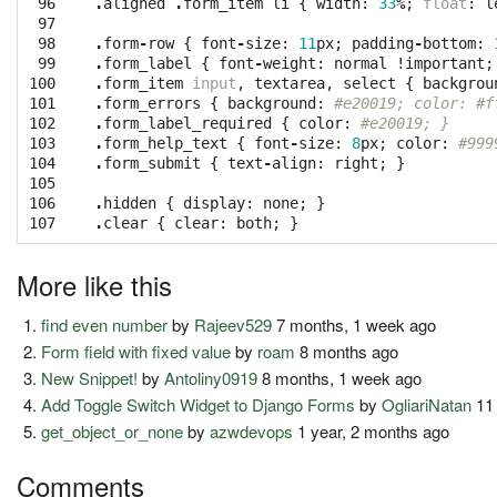
 96

.
aligned
.
form_item
li
{
width
:
33
%
;
float
:
l
 97

 98

.
form
-
row
{
font
-
size
:
11
px
;
padding
-
bottom
:
 99

.
form_label
{
font
-
weight
:
normal
!
important
;
100

.
form_item
input
,
textarea
,
select
{
backgrou
101

.
form_errors
{
background
:
#e20019; color: #f
102

.
form_label_required
{
color
:
#e20019; }
103

.
form_help_text
{
font
-
size
:
8
px
;
color
:
#999
104

.
form_submit
{
text
-
align
:
right
;
}
105

106

.
hidden
{
display
:
none
;
}
107
.
clear
{
clear
:
both
;
}
More like this
find even number
by
Rajeev529
7 months, 1 week ago
Form field with fixed value
by
roam
8 months ago
New Snippet!
by
Antoliny0919
8 months, 1 week ago
Add Toggle Switch Widget to Django Forms
by
OgliariNatan
11
get_object_or_none
by
azwdevops
1 year, 2 months ago
Comments