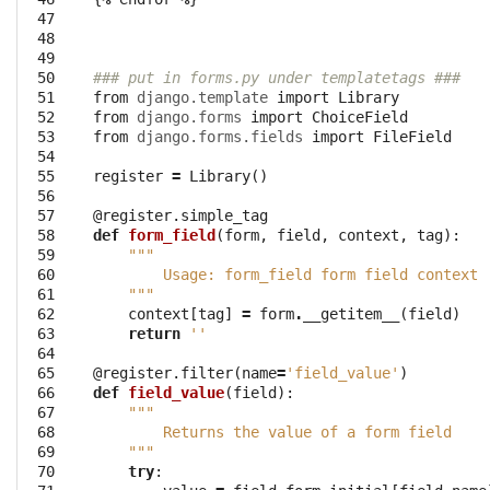
 47

 48

 49

 50

### put in forms.py under templatetags ###
 51

from
django.template
import
Library
 52

from
django.forms
import
ChoiceField
 53

from
django.forms.fields
import
FileField
 54

 55

register
=
Library
()
 56

 57

@register.simple_tag
 58

def
form_field
(
form
,
field
,
context
,
tag
):
 59

"""
 60

        Usage: form_field form field context 
 61

    """
 62

context
[
tag
]
=
form
.
__getitem__
(
field
)
 63

return
''
 64

 65

@register.filter
(
name
=
'field_value'
)
 66

def
field_value
(
field
):
 67

"""
 68

        Returns the value of a form field
 69

    """
 70

try
: