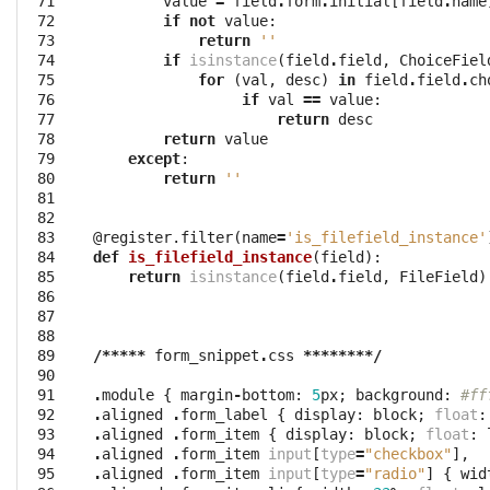
 71

value
=
field
.
form
.
initial
[
field
.
name
 72

if
not
value
:
 73

return
''
 74

if
isinstance
(
field
.
field
,
ChoiceFiel
 75

for
(
val
,
desc
)
in
field
.
field
.
ch
 76

if
val
==
value
:
 77

return
desc
 78

return
value
 79

except
:
 80

return
''
 81

 82

 83

@register.filter
(
name
=
'is_filefield_instance'
 84

def
is_filefield_instance
(
field
):
 85

return
isinstance
(
field
.
field
,
FileField
)
 86

 87

 88

 89

/*****
form_snippet
.
css
********/
 90

 91

.
module
{
margin
-
bottom
:
5
px
;
background
:
#ff
 92

.
aligned
.
form_label
{
display
:
block
;
float
:
 93

.
aligned
.
form_item
{
display
:
block
;
float
:
 94

.
aligned
.
form_item
input
[
type
=
"checkbox"
],
 95

.
aligned
.
form_item
input
[
type
=
"radio"
]
{
wid