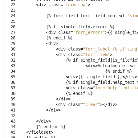
 22

<
div
class
=
"form-row"
>
 23

 24

{
%
form_field
form
field
context
'sin
 25

 26

{
%
if
single_field
.
errors
%
}
 27

<
div
class
=
"form_errors"
>
{{
single_fi
 28

{
%
endif
%
}
 29

<
div
>
 30

<
div
class
=
"form_label {
% i
f sing
 31

<
div
class
=
"form_item"
>
 32

{
%
if
single_field
|
is_filefie
 33

<
div
>
Actualmente
:
<
a
 34

{
%
endif
%
}
 35

<
div
>
{{
single_field
}}
</
div
>
 36

{
%
if
single_field
.
help_text
 37

<
div
class
=
"form_help_text cl
 38

{
%
endif
%
}
 39

</
div
>
 40

<
div
class
=
"clear"
></
div
>
 41

</
div
>
 42

 43

</
div
>
 44

{
%
endfor
%
}
 45

</
fieldset
>
 46

{
%
endfor
%
}