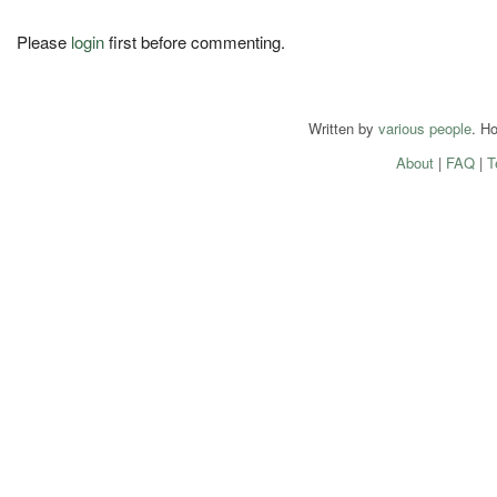
Please
login
first before commenting.
Written by
various people
. H
About
|
FAQ
|
T