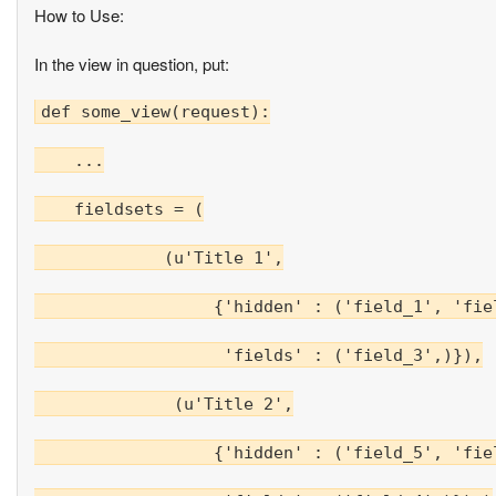
How to Use:
In the view in question, put:
def some_view(request):

    ...

    fieldsets = (

             (u'Title 1',

                  {'hidden' : ('field_1', 'fiel
                   'fields' : ('field_3',)}),

              (u'Title 2',

                  {'hidden' : ('field_5', 'fiel