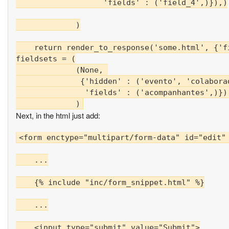
                   'fields' : ('field_4',)}),)

             )

    return render_to_response('some.html', {'fi
fieldsets = (

             (None, 

              {'hidden' : ('evento', 'colaborad
               'fields' : ('acompanhantes',)}),
Next, in the html just add:
<form enctype="multipart/form-data" id="edit" 
    ...

    {% include "inc/form_snippet.html" %}

    ...

    <input type="submit" value="Submit">
