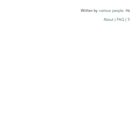
Written by
various people
. H
About
|
FAQ
|
T