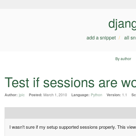
djan
add a snippet
all s
By author
Test if sessions are w
Author:
jpic
Posted:
March 1, 2010
Language:
Python
Version:
1.1
Sc
I wasn't sure if my setup supported sessions properly. This vi