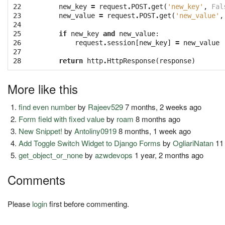
22

new_key
=
request
.
POST
.
get
(
'new_key'
,
Fal
23

new_value
=
request
.
POST
.
get
(
'new_value'
,
24

25

if
new_key
and
new_value
:
26

request
.
session
[
new_key
]
=
new_value
27

28
return
http
.
HttpResponse
(
response
)
More like this
find even number
by
Rajeev529
7 months, 2 weeks ago
Form field with fixed value
by
roam
8 months ago
New Snippet!
by
Antoliny0919
8 months, 1 week ago
Add Toggle Switch Widget to Django Forms
by
OgliariNatan
11
get_object_or_none
by
azwdevops
1 year, 2 months ago
Comments
Please
login
first before commenting.