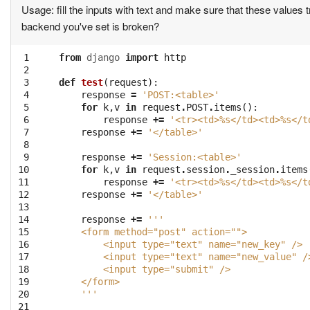
Usage: fill the inputs with text and make sure that these values 
backend you've set is broken?
 1

from
django
import
http
 2

 3

def
test
(
request
):
 4

response
=
'POST:<table>'
 5

for
k
,
v
in
request
.
POST
.
items
():
 6

response
+=
'<tr><td>
%s
</td><td>
%s
</t
 7

response
+=
'</table>'
 8

 9

response
+=
'Session:<table>'
10

for
k
,
v
in
request
.
session
.
_session
.
items
11

response
+=
'<tr><td>
%s
</td><td>
%s
</t
12

response
+=
'</table>'
13

14

response
+=
'''
15

    <form method="post" action="">
16

        <input type="text" name="new_key" />
17

        <input type="text" name="new_value" /
18

        <input type="submit" />
19

    </form>
20

    '''
21
