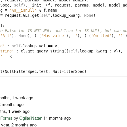
f
,
request
,
params
,
model
,
model_admin
):
rSpec
,
self
)
.
__init__
(
f
,
request
,
params
,
model
,
model_a
rg
=
'
%s
__isnull'
%
f
.
name
=
request
.
GET
.
get
(
self
.
lookup_kwarg
,
None
)
l
):
be False for IS NOT NULL and True for IS NULL, but can o
(
'All'
),
None
),
(
_
(
'Has value'
),
''
),
(
_
(
'Omitted'
),
'1'
ed'
:
self
.
lookup_val
==
v
,
string'
:
cl
.
get_query_string
({
self
.
lookup_kwarg
:
v
}),
y'
:
k
nt
(
NullFilterSpec
.
test
,
NullFilterSpec
)
nths, 1 week ago
 months ago
ths, 1 week ago
o Forms
by
OgliariNatan
11 months ago
 year, 2 months ago