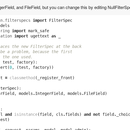
egerField, and FileField, but you can change this by editing NullFilterSp
in.filterspecs
import
FilterSpec
odels
tring
import
mark_safe
lation
import
ugettext
as
_
laces the new FilterSpec at the back
 be a problem, because the first 
s the one used.
,
test
,
factory
):
sert
(
0
,
(
test
,
factory
))
nt
=
classmethod
(
_register_front
)
lterSpec
):
arField
,
models
.
IntegerField
,
models
.
FileField
)
):
ll
and
isinstance
(
field
,
cls
.
fields
)
and
not
field
.
_choi
test
)