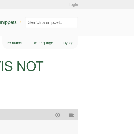
Login
 snippets
By author
By language
By tag
L/IS NOT