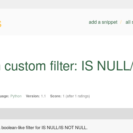
s
add a snippet
all
 custom filter: IS NUL
uage:
Python
Version:
1.1
Score:
1 (after 1 ratings)
a boolean-like filter for IS NULL/IS NOT NULL.