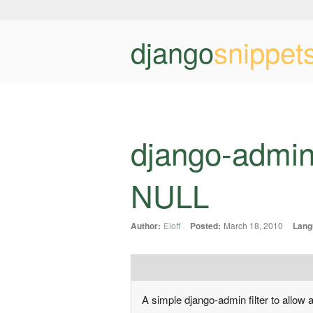
django
snippet
django-admin
NULL
Author:
Eloff
Posted:
March 18, 2010
Lang
A simple django-admin filter to allow 