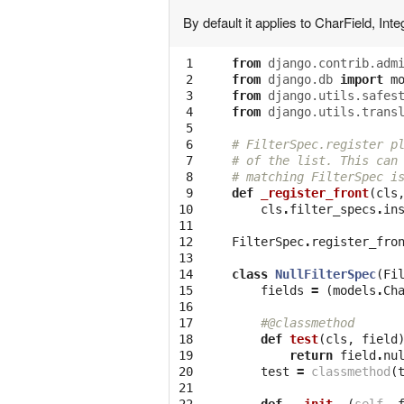
By default it applies to CharField, Int
 1

from
django.contrib.adm
 2

from
django.db
import
m
 3

from
django.utils.safes
 4

from
django.utils.trans
 5

 6

# FilterSpec.register p
 7

# of the list. This can
 8

# matching FilterSpec i
 9

def
_register_front
(
cls
10

cls
.
filter_specs
.
in
11

12

FilterSpec
.
register_fro
13

14

class
NullFilterSpec
(
Fi
15

fields
=
(
models
.
Ch
16

17

#@classmethod
18

def
test
(
cls
,
field
19

return
field
.
nu
20

test
=
classmethod
(
21
