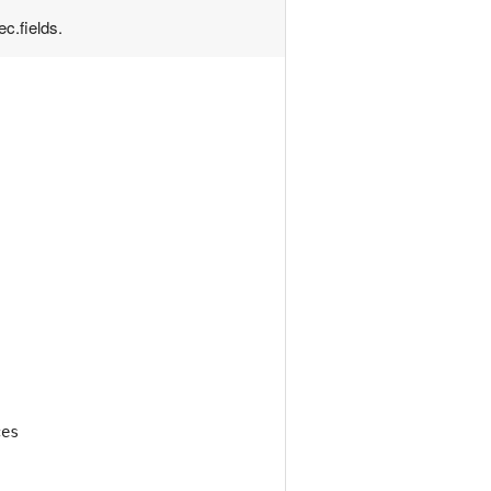
ec.fields.
ces