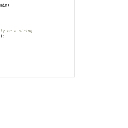
dmin
)
nly be a string
)):