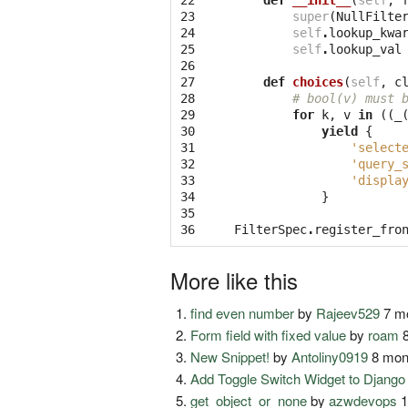
22

def
__init__
(
self
,
23

super
(
NullFilte
24

self
.
lookup_kwa
25

self
.
lookup_val
26

27

def
choices
(
self
,
c
28

# bool(v) must 
29

for
k
,
v
in
((
_
30

yield
{
31

'select
32

'query_
33

'displa
34

}
35

36
FilterSpec
.
register_fro
More like this
find even number
by
Rajeev529
7 mo
Form field with fixed value
by
roam
8
New Snippet!
by
Antoliny0919
8 mon
Add Toggle Switch Widget to Djang
get_object_or_none
by
azwdevops
1