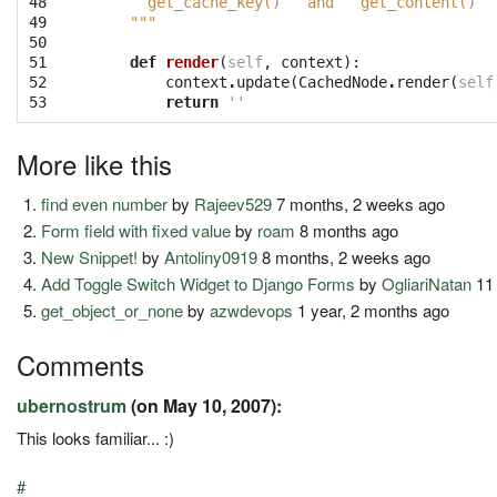
48

    ``get_cache_key()`` and ``get_content()``
49

    """
50

51

def
render
(
self
,
context
):
52

context
.
update
(
CachedNode
.
render
(
self
53
return
''
More like this
find even number
by
Rajeev529
7 months, 2 weeks ago
Form field with fixed value
by
roam
8 months ago
New Snippet!
by
Antoliny0919
8 months, 2 weeks ago
Add Toggle Switch Widget to Django Forms
by
OgliariNatan
11
get_object_or_none
by
azwdevops
1 year, 2 months ago
Comments
ubernostrum
(on May 10, 2007):
This looks familiar... :)
#