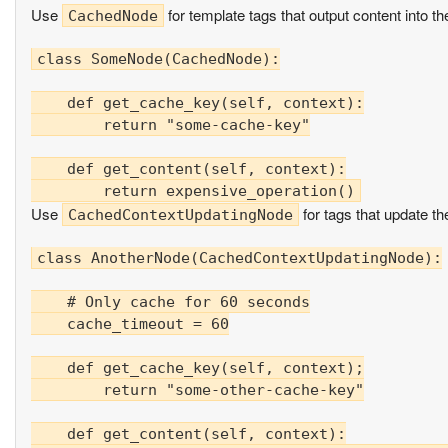
Use
for template tags that output content into th
CachedNode
class SomeNode(CachedNode):

    def get_cache_key(self, context):

        return "some-cache-key"

    def get_content(self, context):

Use
for tags that update th
CachedContextUpdatingNode
class AnotherNode(CachedContextUpdatingNode):

    # Only cache for 60 seconds

    cache_timeout = 60

    def get_cache_key(self, context);

        return "some-other-cache-key"

    def get_content(self, context):
