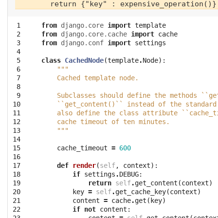
 1

from
django.core
import
template
 2

from
django.core.cache
import
cache
 3

from
django.conf
import
settings
 4

 5

class
CachedNode
(
template
.
Node
):
 6

"""
 7

    Cached template node.  
 8

 9

    Subclasses should define the methods ``ge
10

    ``get_content()`` instead of the standard
11

    also define the class attribute ``cache_t
12

    cache timeout of ten minutes.
13

    """
14

15

cache_timeout
=
600
16

17

def
render
(
self
,
context
):
18

if
settings
.
DEBUG
:
19

return
self
.
get_content
(
context
)
20

key
=
self
.
get_cache_key
(
context
)
21

content
=
cache
.
get
(
key
)
22

if
not
content
: