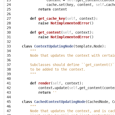
23

content
=
self
.
get_content
(
contex
24

cache
.
set
(
key
,
content
,
self
.
cach
25

return
content
26

27

def
get_cache_key
(
self
,
context
):
28

raise
NotImplementedError
()
29

30

def
get_content
(
self
,
context
):
31

raise
NotImplementedError
()
32

33

class
ContextUpdatingNode
(
template
.
Node
):
34

"""
35

    Node that updates the context with certai
36

37

    Subclasses should define ``get_content()`
38

    to be added to the context.
39

    """
40

41

def
render
(
self
,
context
):
42

context
.
update
(
self
.
get_content
(
conte
43

return
''
44

45

class
CachedContextUpdatingNode
(
CachedNode
,
C
46

"""
47

    Node that updates the context, and is cac