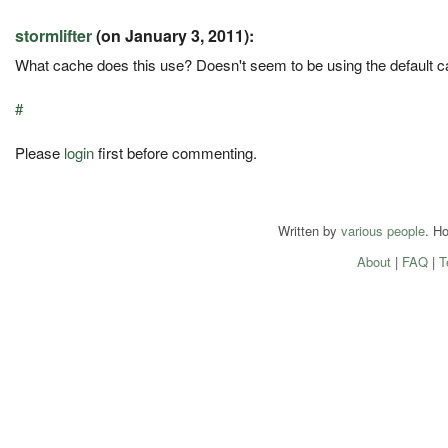
stormlifter
(on January 3, 2011):
What cache does this use? Doesn't seem to be using the default c
#
Please
login
first before commenting.
Written by
various people
. H
About
|
FAQ
|
T