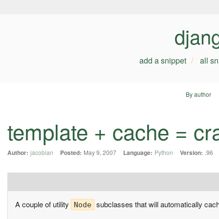
djan
add a snippet
all s
By author
template + cache = cra
Author:
jacobian
Posted:
May 9, 2007
Language:
Python
Version:
.96
A couple of utility
subclasses that will automatically cach
Node