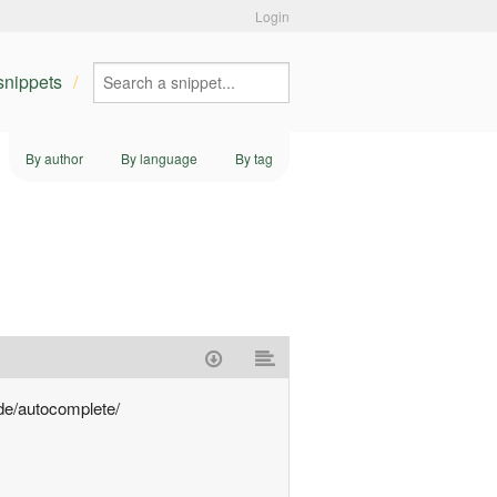
Login
 snippets
By author
By language
By tag
.de/autocomplete/