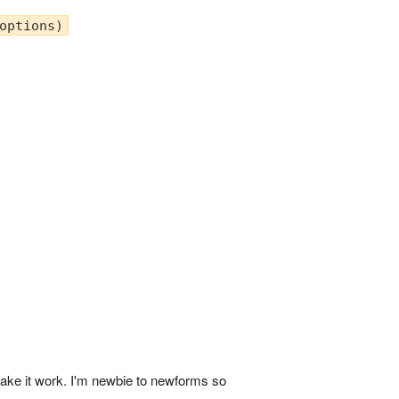
options)
 make it work. I'm newbie to newforms so