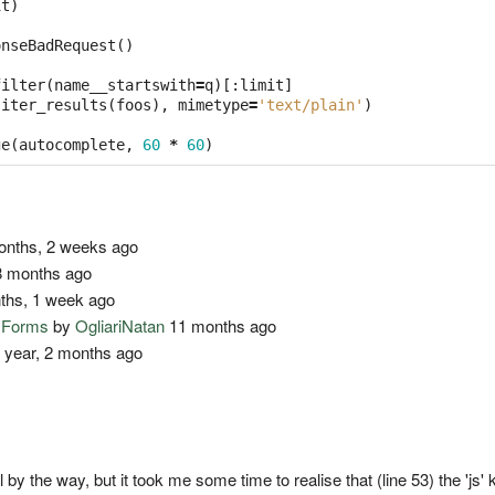
it
)
onseBadRequest
()
filter
(
name__startswith
=
q
)[:
limit
]
(
iter_results
(
foos
),
mimetype
=
'text/plain'
)
ge
(
autocomplete
,
60
*
60
)
nths, 2 weeks ago
 months ago
ths, 1 week ago
o Forms
by
OgliariNatan
11 months ago
 year, 2 months ago
ll by the way, but it took me some time to realise that (line 53) the 'js