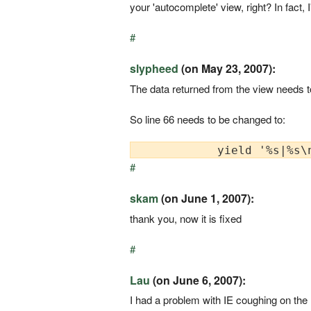
your 'autocomplete' view, right? In fact,
#
slypheed
(on May 23, 2007):
The data returned from the view needs to
So line 66 needs to be changed to:
#
skam
(on June 1, 2007):
thank you, now it is fixed
#
Lau
(on June 6, 2007):
I had a problem with IE coughing on the 