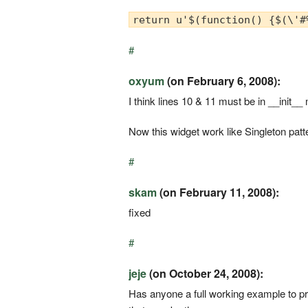
return u'$(function() {$(\'#
#
oxyum
(on February 6, 2008):
I think lines 10 & 11 must be in __init__
Now this widget work like Singleton patter
#
skam
(on February 11, 2008):
fixed
#
jeje
(on October 24, 2008):
Has anyone a full working example to pro