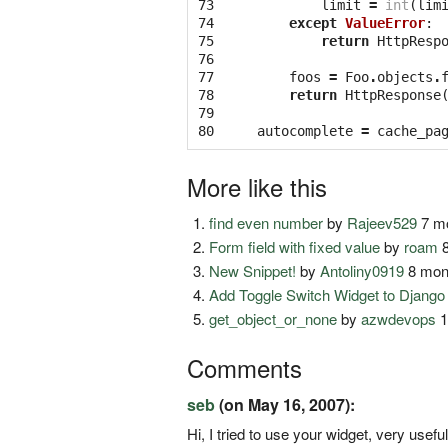
73

limit
=
int
(
lim
74

except
ValueError
:
75

return
HttpResp
76

77

foos
=
Foo
.
objects
.
78

return
HttpResponse
79

80
autocomplete
=
cache_pa
More like this
find even number
by
Rajeev529
7 mo
Form field with fixed value
by
roam
8
New Snippet!
by
Antoliny0919
8 mon
Add Toggle Switch Widget to Djang
get_object_or_none
by
azwdevops
1
Comments
seb
(on May 16, 2007):
Hi, I tried to use your widget, very usefu