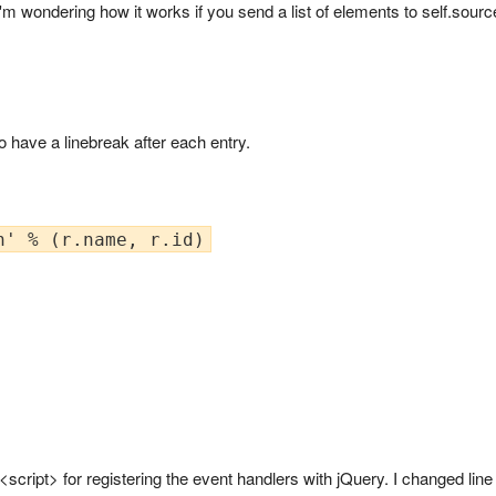
 I'm wondering how it works if you send a list of elements to self.sour
 have a linebreak after each entry.
<script> for registering the event handlers with jQuery. I changed lin