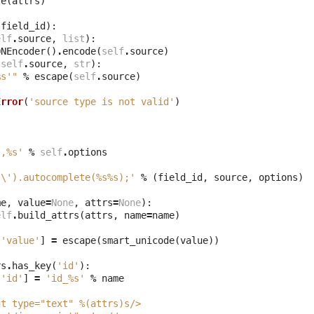
te
(
attrs
)
field_id
):
elf
.
source
,
list
):
ONEncoder
()
.
encode
(
self
.
source
)
(
self
.
source
,
str
):
%s
'"
%
escape
(
self
.
source
)
Error
(
'source type is not valid'
)
:
',
%s
'
%
self
.
options
s
\'
).autocomplete(
%s%s
);'
%
(
field_id
,
source
,
options
)
me
,
value
=
None
,
attrs
=
None
):
elf
.
build_attrs
(
attrs
,
name
=
name
)
[
'value'
]
=
escape
(
smart_unicode
(
value
))
rs
.
has_key
(
'id'
):
[
'id'
]
=
'id_
%s
'
%
name
ut type="text" 
%(attrs)s
/>