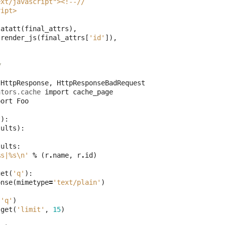
ext/javascript"><!--//
ript>
latatt
(
final_attrs
),
.
render_js
(
final_attrs
[
'id'
]),
w
HttpResponse
,
HttpResponseBadRequest
ators.cache
import
cache_page
port
Foo
t
):
sults
):
sults
:
%s
|
%s
\n
'
%
(
r
.
name
,
r
.
id
)
get
(
'q'
):
onse
(
mimetype
=
'text/plain'
)
(
'q'
)
.
get
(
'limit'
,
15
)