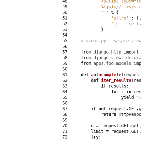
48

        <script type="t
49

%(js)s
//--></sc
50

        '''
%
{
51

'attrs'
:
f
52

'js'
:
self
53

}
54

55

# views.py - sample vie
56

57

from
django.http
import
58

from
django.views.decor
59

from
apps.foo.models
im
60

61

def
autocomplete
(
reques
62

def
iter_results
(
re
63

if
results
:
64

for
r
in
re
65

yield
'
66

67

if
not
request
.
GET
.
68

return
HttpResp
69

70

q
=
request
.
GET
.
get
71

limit
=
request
.
GET
72

try
: