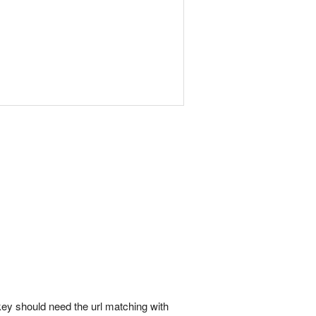
' key should need the url matching with