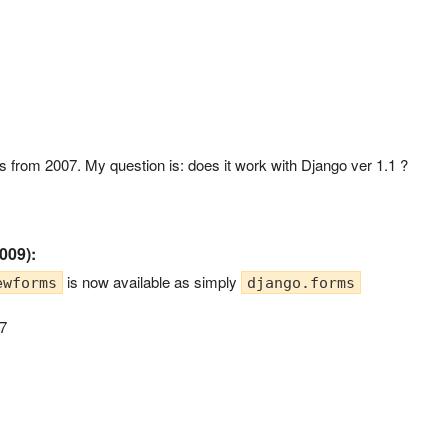
pet is from 2007. My question is: does it work with Django ver 1.1 ?
009):
is now available as simply
ewforms
django.forms
97