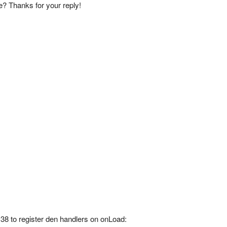
ce? Thanks for your reply!
e 38 to register den handlers on onLoad: