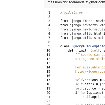
massimo dot scamarcia at gmail.co
 1

# widgets.py
 2

 3

from
django
import
newf
 4

from
django.newforms.wi
 5

from
django.newforms.ut
 6

from
django.utils.html
 7

from
django.utils.simpl
 8

 9

class
JQueryAutoComplet
10

def
__init__
(
self
,
11

"""source can b
12

        string containi
13

14

        For available o
15

        http://jquery.b
16

17

self
.
options
=
18

self
.
attrs
=
{
'
19

self
.
source
=
s
20

if
len
(
options
)
21

self
.
option
22
