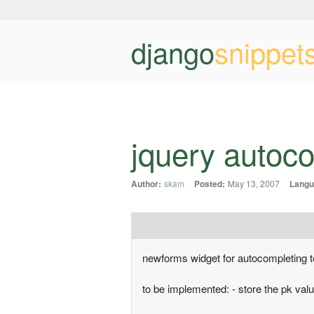
django
snippet
jquery autoc
Author:
skam
Posted:
May 13, 2007
Langu
newforms widget for autocompleting te
to be implemented: - store the pk val