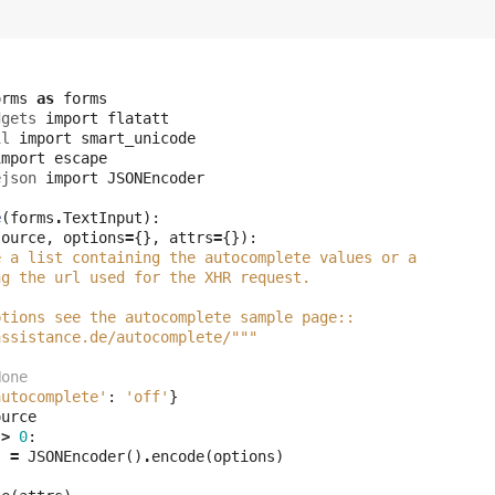
m
orms
as
forms
dgets
import
flatatt
il
import
smart_unicode
import
escape
ejson
import
JSONEncoder
e
(
forms
.
TextInput
):
source
,
options
=
{},
attrs
=
{}):
e a list containing the autocomplete values or a
ng the url used for the XHR request.
ptions see the autocomplete sample page::
assistance.de/autocomplete/"""
None
autocomplete'
:
'off'
}
ource
>
0
:
s
=
JSONEncoder
()
.
encode
(
options
)