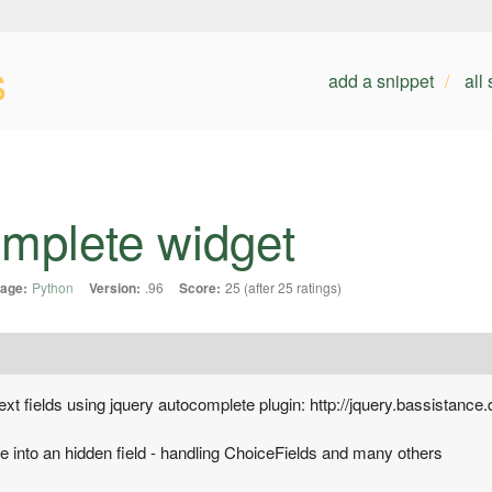
s
add a snippet
all
omplete widget
age:
Python
Version:
.96
Score:
25 (after 25 ratings)
xt fields using jquery autocomplete plugin: http://jquery.bassistance
ue into an hidden field - handling ChoiceFields and many others