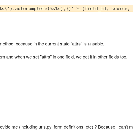
%s\').autocomplete(%s%s);})' % (field_id, source, 
 method, because in the current state "attrs" is unsable.
n and when we set "attrs" in one field, we get it in other fields too.
vide me (including urls.py, form definitions, etc) ? Because I can't