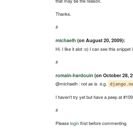
that may be the reason.
Thanks.
#
michaelh
(on August 20, 2009):
Hi. I like it alot :o) I can see this snip
#
romain-hardouin
(on October 28, 2
@michaelh : not
as is
. e.g.
django.n
I haven't try yet but have a peep at #10
#
Please
login
first before commenting.