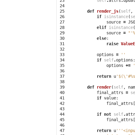
23

self
.
attrs
.
upda
24

25

def
render_js
(
self
,
26

if
isinstance
(
s
27

source
=
JS
28

elif
isinstance
29

source
=
"'
30

else
:
31

raise
Value
32

33

options
=
''
34

if
self
.
options
35

options
+=
36

37

return
u
'$(
\'
#
%
38

39

def
render
(
self
,
na
40

final_attrs
=
s
41

if
value
:
42

final_attrs
43

44

if
not
self
.
att
45

final_attrs
46

47

return
u
'''<inp