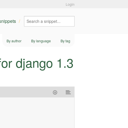
Login
 snippets
By author
By language
By tag
or django 1.3