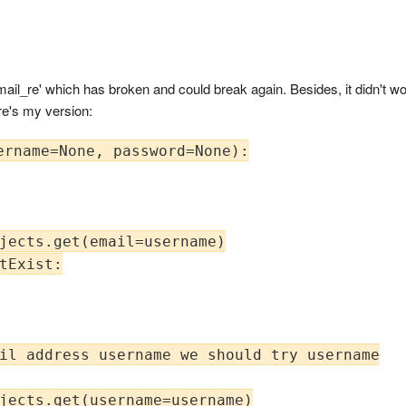
il_re' which has broken and could break again. Besides, it didn't wor
re's my version:
ername=None, password=None):

jects.get(email=username)

tExist:

il address username we should try username

jects.get(username=username)
