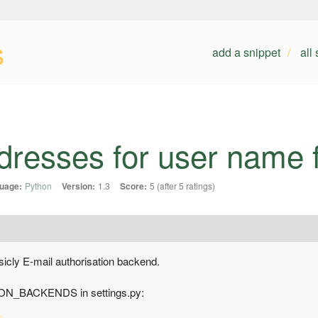
s
add a snippet
all
dresses for user name f
uage:
Python
Version:
1.3
Score:
5 (after 5 ratings)
sicly E-mail authorisation backend.
ION_BACKENDS in settings.py: