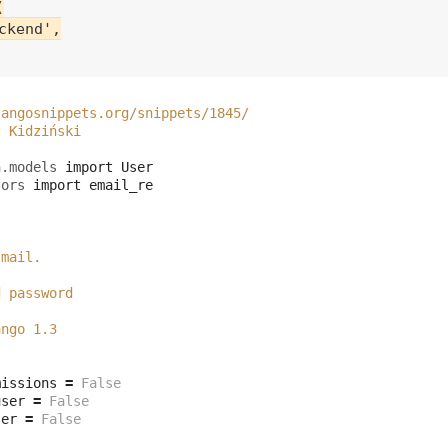


kend',

jangosnippets.org/snippets/1845/
z Kidziński
h.models
import
User
tors
import
email_re
-mail.
d password
ango 1.3
missions
=
False
user
=
False
ser
=
False