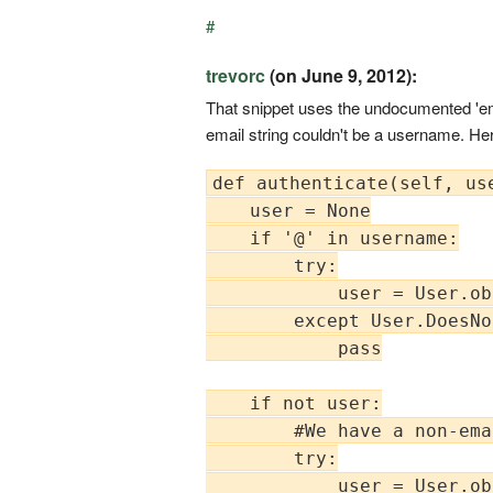
#
trevorc
(on June 9, 2012):
That snippet uses the undocumented 'ema
email string couldn't be a username. He
def authenticate(self, us
    user = None

    if '@' in username:

        try:

            user = User.ob
        except User.DoesNo
            pass

    if not user:

        #We have a non-ema
        try:

            user = User.ob