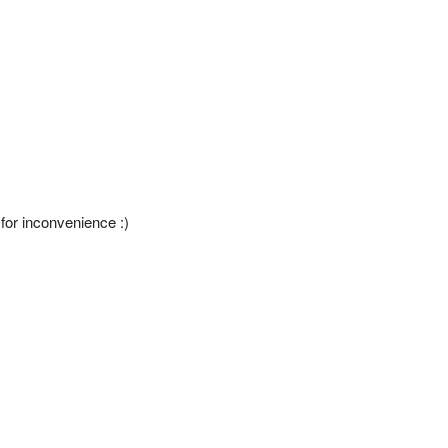
 for inconvenience :)