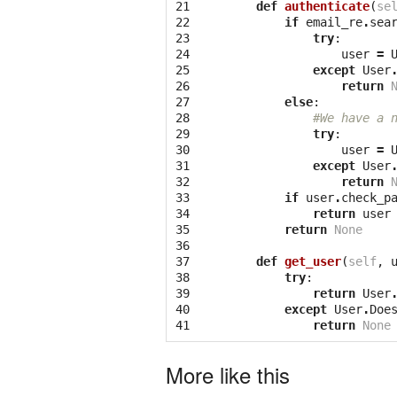
21

def
authenticate
(
se
22

if
email_re
.
sea
23

try
:
24

user
=
25

except
User
26

return
27

else
:
28

#We have a 
29

try
:
30

user
=
31

except
User
32

return
33

if
user
.
check_p
34

return
user
35

return
None
36

37

def
get_user
(
self
,
38

try
:
39

return
User
40

except
User
.
Doe
41
return
None
More like this