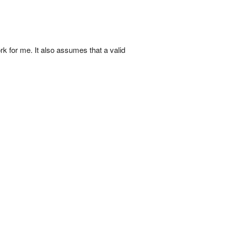
k for me. It also assumes that a valid