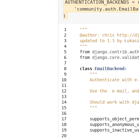
AUTHENTICATION_BACKENDS = (
    'community.auth.EmailBac
 1

"""
 2

@author: chris http://d
 3

updated to 1.3 by Łukas
 4

"""
 5

from
django.contrib.aut
 6

from
django.core.valida
 7

 8

class
EmailBackend
:
 9

"""
10

    Authenticate with e
11

12

    Use the  e-mail, an
13

14

    Should work with dj
15

    """
16

17

supports_object_per
18

supports_anonymous_
19

supports_inactive_u
20
