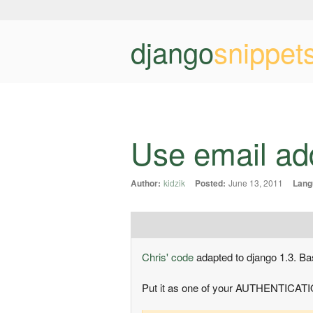
django
snippet
Use email ad
Author:
kidzik
Posted:
June 13, 2011
Lang
Chris' code
adapted to django 1.3. Ba
Put it as one of your AUTHENTICAT