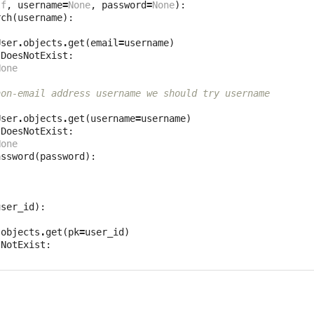
lf
,
username
=
None
,
password
=
None
):
rch
(
username
):
User
.
objects
.
get
(
email
=
username
)
.
DoesNotExist
:
None
non-email address username we should try username
User
.
objects
.
get
(
username
=
username
)
.
DoesNotExist
:
None
assword
(
password
):
user_id
):
.
objects
.
get
(
pk
=
user_id
)
sNotExist
: