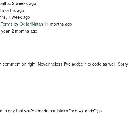
nths, 2 weeks ago
 months ago
ths, 1 week ago
o Forms
by
OgliariNatan
11 months ago
 year, 2 months ago
) in comment on right. Nevertheless I've added it to code as well. Sorry
ave to say that you've made a mistake "cris => chris" ;-p