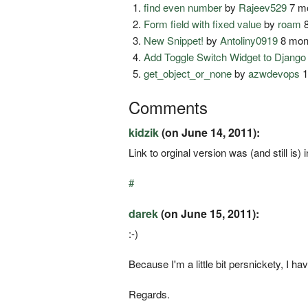
find even number
by
Rajeev529
7 mo
Form field with fixed value
by
roam
8
New Snippet!
by
Antoliny0919
8 mon
Add Toggle Switch Widget to Djang
get_object_or_none
by
azwdevops
1
Comments
kidzik
(on June 14, 2011):
Link to orginal version was (and still is
#
darek
(on June 15, 2011):
:-)
Because I'm a little bit persnickety, I h
Regards.