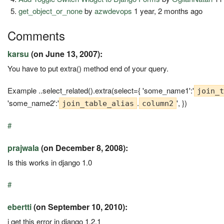
get_object_or_none
by
azwdevops
1 year, 2 months ago
Comments
karsu
(on June 13, 2007):
You have to put extra() method end of your query.
Example ..select_related().extra(select={ 'some_name1':'
join_t
'some_name2':'
.
', })
join_table_alias
column2
#
prajwala
(on December 8, 2008):
Is this works in django 1.0
#
ebertti
(on September 10, 2010):
i get this error in django 1.2.1