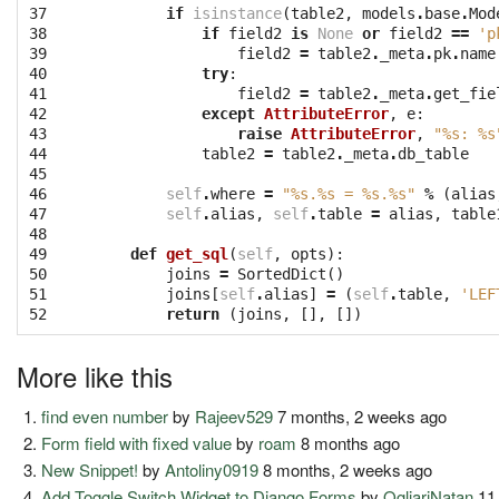
37

if
isinstance
(
table2
,
models
.
base
.
Mod
38

if
field2
is
None
or
field2
==
'p
39

field2
=
table2
.
_meta
.
pk
.
name
40

try
:
41

field2
=
table2
.
_meta
.
get_fie
42

except
AttributeError
,
e
:
43

raise
AttributeError
,
"
%s
: 
%s
44

table2
=
table2
.
_meta
.
db_table
45

46

self
.
where
=
"
%s
.
%s
 = 
%s
.
%s
"
%
(
alias
47

self
.
alias
,
self
.
table
=
alias
,
table
48

49

def
get_sql
(
self
,
opts
):
50

joins
=
SortedDict
()
51

joins
[
self
.
alias
]
=
(
self
.
table
,
'LEF
52
return
(
joins
,
[],
[])
More like this
find even number
by
Rajeev529
7 months, 2 weeks ago
Form field with fixed value
by
roam
8 months ago
New Snippet!
by
Antoliny0919
8 months, 2 weeks ago
Add Toggle Switch Widget to Django Forms
by
OgliariNatan
11