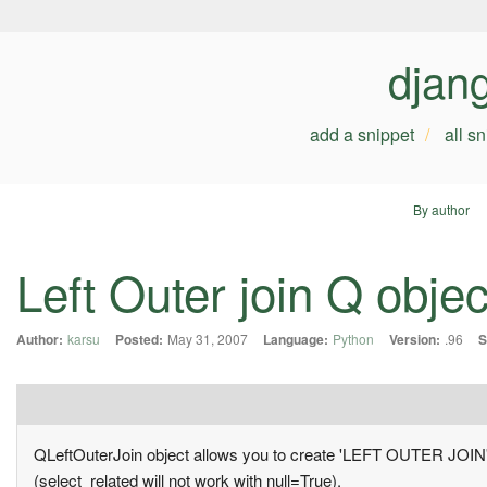
djan
add a snippet
all s
By author
Left Outer join Q objec
Author:
karsu
Posted:
May 31, 2007
Language:
Python
Version:
.96
S
QLeftOuterJoin object allows you to create 'LEFT OUTER JOIN' sql
(select_related will not work with null=True).