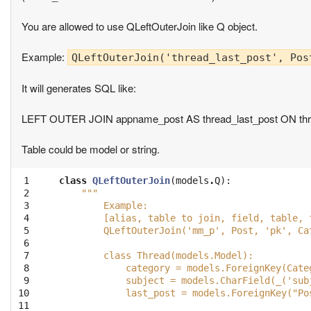
You are allowed to use QLeftOuterJoin like Q object.
Example:
QLeftOuterJoin('thread_last_post', Pos
It will generates SQL like:
LEFT OUTER JOIN appname_post AS thread_last_post ON threa
Table could be model or string.
 1

class
QLeftOuterJoin
(
models
.
Q
):
 2

"""
 3

        Example:
 4

        [alias, table to join, field, table, 
 5

        QLeftOuterJoin('mm_p', Post, 'pk', Ca
 6

 7

        class Thread(models.Model):
 8

            category = models.ForeignKey(Cate
 9

            subject = models.CharField(_('sub
10

            last_post = models.ForeignKey("Po
11
