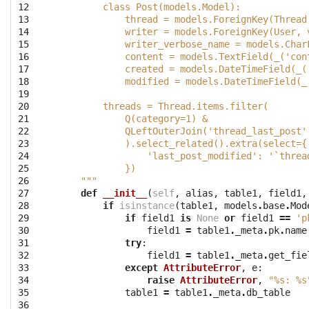
12

        class Post(models.Model):
13

            thread = models.ForeignKey(Thread
14

            writer = models.ForeignKey(User, 
15

            writer_verbose_name = models.Char
16

            content = models.TextField(_('con
17

            created = models.DateTimeField(_(
18

            modified = models.DateTimeField(_
19

20

        threads = Thread.items.filter(
21

            Q(category=1) &
22

            QLeftOuterJoin('thread_last_post'
23

            ).select_related().extra(select={
24

                'last_post_modified': '`threa
25

            })
26

    """
27

def
__init__
(
self
,
alias
,
table1
,
field1
,
28

if
isinstance
(
table1
,
models
.
base
.
Mod
29

if
field1
is
None
or
field1
==
'p
30

field1
=
table1
.
_meta
.
pk
.
name
31

try
:
32

field1
=
table1
.
_meta
.
get_fie
33

except
AttributeError
,
e
:
34

raise
AttributeError
,
"
%s
: 
%s
35

table1
=
table1
.
_meta
.
db_table
36
