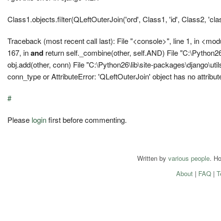
Class1.objects.filter(QLeftOuterJoin('ord', Class1, 'id', Class2, 'cla
Traceback (most recent call last): File "<console>", line 1, in <mo
167, in
and
return self._combine(other, self.AND) File "C:\Python26
obj.add(other, conn) File "C:\Python26\lib\site-packages\django\util
conn_type or AttributeError: 'QLeftOuterJoin' object has no attribut
#
Please
login
first before commenting.
Written by
various people
. H
About
|
FAQ
|
T