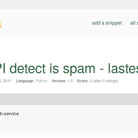
s
add a snippet
all
 detect is spam - laste
, 2011
Language:
Python
Version:
1.3
Score:
0 (after 0 ratings)
b-service