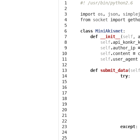
 1

#! /usr/bin/python2.6
 2

 3

import
os
,
json
,
simple
 4

from
socket
import
geth
 5

 6

class
MiniAkismet
:
 7

def
__init__
(
self
,
 8

self
.
api_konkr_
 9

self
.
author_ip
10

self
.
content
=
11

self
.
user_agent
12

13

def
submit_data
(
sel
14

try
:
15

16

17

18

19

20

21

22

23

except
:
24

25
