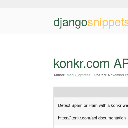
django
snippet
konkr.com API
Author:
magik_cypress
Posted:
November 25
Detect Spam or Ham with a konkr we
https://konkr.com/api-documentation