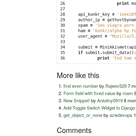
26

print
m
27

28

api_konkr_key
=
'1eee28
29

author_ip
=
gethostbyna
30

spam
=
'Sex viagra porn
31

ham
=
'konkr/alpha by T
32

user_agent
=
"Mozilla/5
33

34

submit
=
MiniAkismet
(
ap
35

if
submit
.
submit_data
()
36
print
'End ham 
More like this
find even number
by
Rajeev529
7 mo
Form field with fixed value
by
roam
8
New Snippet!
by
Antoliny0919
8 mon
Add Toggle Switch Widget to Djang
get_object_or_none
by
azwdevops
1
Comments