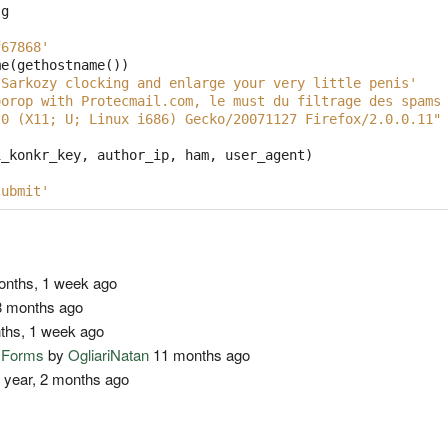
sg
f67868'
me
(
gethostname
())
 Sarkozy clocking and enlarge your very little penis'
oorop with Protecmail.com, le must du filtrage des spams
.0 (X11; U; Linux i686) Gecko/20071127 Firefox/2.0.0.11"
i_konkr_key
,
author_ip
,
ham
,
user_agent
)
:
submit'
nths, 1 week ago
 months ago
ths, 1 week ago
o Forms
by
OgliariNatan
11 months ago
 year, 2 months ago