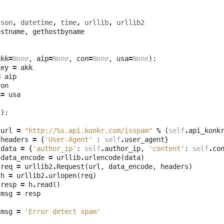
json
,
datetime
,
time
,
urllib
,
urllib2
ostname
,
gethostbyname
akk
=
None
,
aip
=
None
,
con
=
None
,
usa
=
None
):
key
=
akk
=
aip
con
=
usa
f
):
url
=
"http://
%s
.api.konkr.com/isspam"
%
(
self
.
api_konk
headers
=
{
'User-Agent'
:
self
.
user_agent
}
data
=
{
'author_ip'
:
self
.
author_ip
,
'content'
:
self
.
co
data_encode
=
urllib
.
urlencode
(
data
)
req
=
urllib2
.
Request
(
url
,
data_encode
,
headers
)
h
=
urllib2
.
urlopen
(
req
)
resp
=
h
.
read
()
msg
=
resp
msg
=
'Error detect spam'