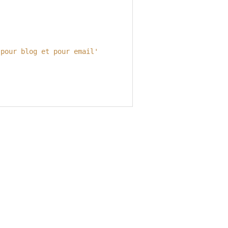
 pour blog et pour email'