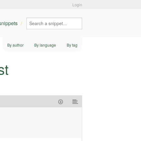
Login
 snippets
By author
By language
By tag
st