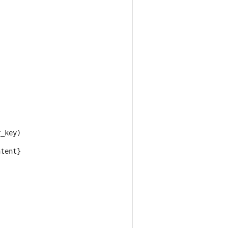
r_key
)
ntent
}