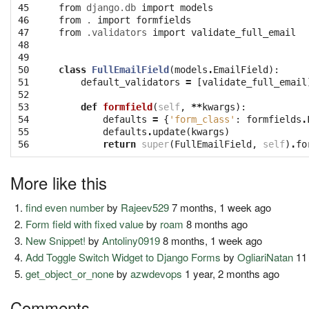
45

from
django.db
import
models
46

from
.
import
formfields
47

from
.validators
import
validate_full_email
48

49

50

class
FullEmailField
(
models
.
EmailField
):
51

default_validators
=
[
validate_full_email
52

53

def
formfield
(
self
,
**
kwargs
):
54

defaults
=
{
'form_class'
:
formfields
.
55

defaults
.
update
(
kwargs
)
56
return
super
(
FullEmailField
,
self
)
.
fo
More like this
find even number
by
Rajeev529
7 months, 1 week ago
Form field with fixed value
by
roam
8 months ago
New Snippet!
by
Antoliny0919
8 months, 1 week ago
Add Toggle Switch Widget to Django Forms
by
OgliariNatan
11
get_object_or_none
by
azwdevops
1 year, 2 months ago
Comments