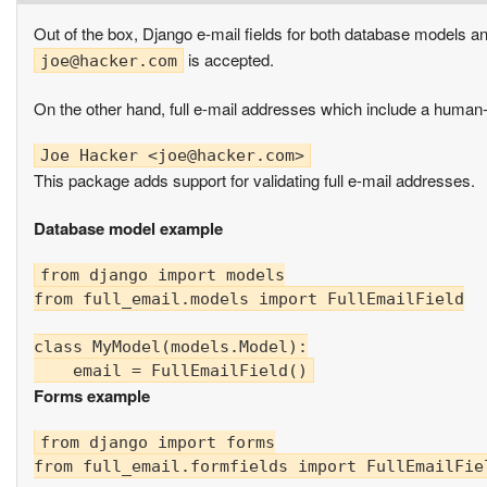
Out of the box, Django e-mail fields for both database models a
is accepted.
joe@hacker.com
On the other hand, full e-mail addresses which include a human-r
Joe Hacker <
joe@hacker.com
This package adds support for validating full e-mail addresses.
Database model example
from django import models

from full_email.models import FullEmailField

class MyModel(models.Model):

Forms example
from django import forms

from full_email.formfields import FullEmailFiel