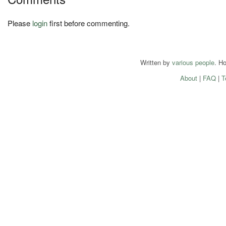
Please
login
first before commenting.
Written by
various people
. H
About
|
FAQ
|
T