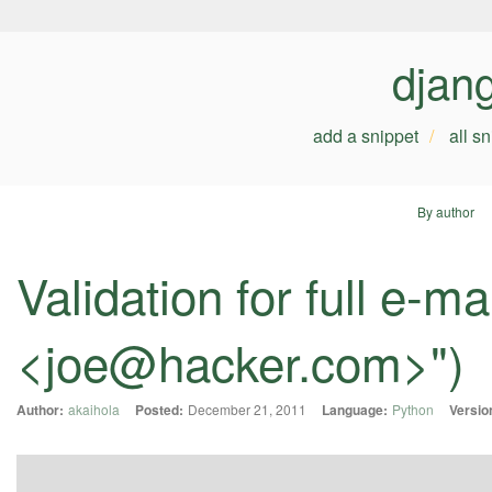
djan
add a snippet
all s
By author
Validation for full e-m
<
joe@hacker.com
>")
Author:
akaihola
Posted:
December 21, 2011
Language:
Python
Versio