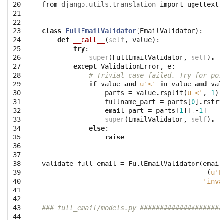
20

from
django.utils.translation
import
ugettext
21

22

23

class
FullEmailValidator
(
EmailValidator
):
24

def
__call__
(
self
,
value
):
25

try
:
26

super
(
FullEmailValidator
,
self
)
.
_
27

except
ValidationError
,
e
:
28

# Trivial case failed. Try for po
29

if
value
and
u'<'
in
value
and
va
30

parts
=
value
.
rsplit
(
u'<'
,
1
)
31

fullname_part
=
parts
[
0
]
.
rstr
32

email_part
=
parts
[
1
][:
-
1
]
33

super
(
EmailValidator
,
self
)
.
_
34

else
:
35

raise
36

37

38

validate_full_email
=
FullEmailValidator
(
emai
39

_
(
u'
40

'inv
41

42

43

### full_email/models.py ####################
44
