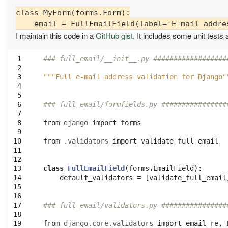
class MyForm(forms.Form):

I maintain this code in a
GitHub gist
. It includes some unit tests 
 1

### full_email/__init__.py ##################
 2

 3

"""Full e-mail address validation for Django"
 4

 5

 6

### full_email/formfields.py ################
 7

 8

from
django
import
forms
 9

10

from
.validators
import
validate_full_email
11

12

13

class
FullEmailField
(
forms
.
EmailField
):
14

default_validators
=
[
validate_full_email
15

16

17

### full_email/validators.py ################
18

19

from
django.core.validators
import
email_re
,