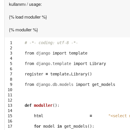
kullanımı / usage:
{% load moduller %}
{% moduller %}
 1

# -*- coding: utf-8 -*-
 2

 3

from
django
import
template
 4

 5

from
django.template
import
Library
 6

 7

register
=
template
.
Library
()
 8

 9

from
django.db.models
import
get_models
10

11

12

13

def
moduller
():
14

15

html
=
"<select 
16

17

for
model
in
get_models
():