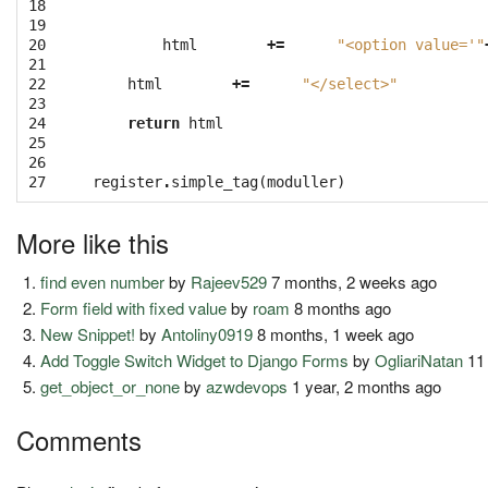
18

19

20

html
+=
"<option value='"
21

22

html
+=
"</select>"
23

24

return
html
25

26

27
register
.
simple_tag
(
moduller
)
More like this
find even number
by
Rajeev529
7 months, 2 weeks ago
Form field with fixed value
by
roam
8 months ago
New Snippet!
by
Antoliny0919
8 months, 1 week ago
Add Toggle Switch Widget to Django Forms
by
OgliariNatan
11
get_object_or_none
by
azwdevops
1 year, 2 months ago
Comments