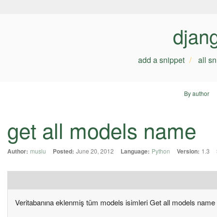
djan
add a snippet
all s
By author
get all models name
Author:
muslu
Posted:
June 20, 2012
Language:
Python
Version:
1.3
Veritabanına eklenmiş tüm models isimleri Get all models name