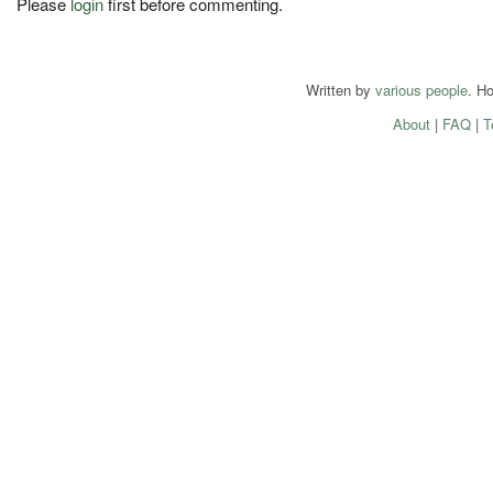
Please
login
first before commenting.
Written by
various people
. H
About
|
FAQ
|
T