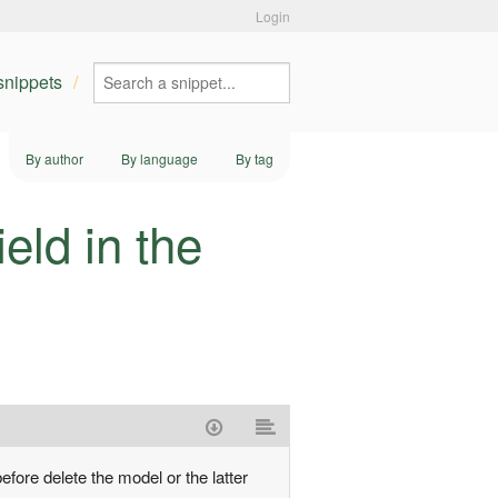
Login
 snippets
By author
By language
By tag
eld in the
efore delete the model or the latter