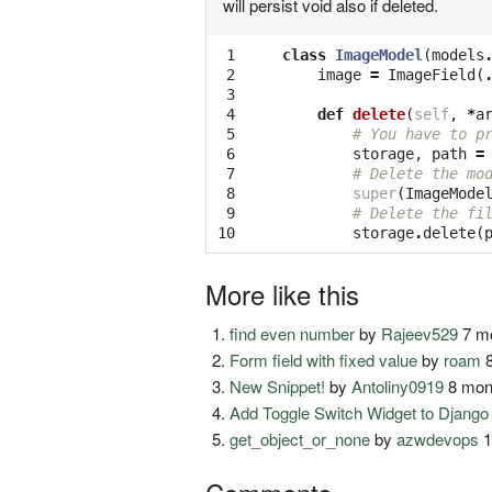
will persist void also if deleted.
 1

class
ImageModel
(
models
 2

image
=
ImageField
(
 3

 4

def
delete
(
self
,
*
a
 5

# You have to p
 6

storage
,
path
=
 7

# Delete the mo
 8

super
(
ImageMode
 9

# Delete the fi
10
storage
.
delete
(
More like this
find even number
by
Rajeev529
7 mo
Form field with fixed value
by
roam
8
New Snippet!
by
Antoliny0919
8 mon
Add Toggle Switch Widget to Djang
get_object_or_none
by
azwdevops
1