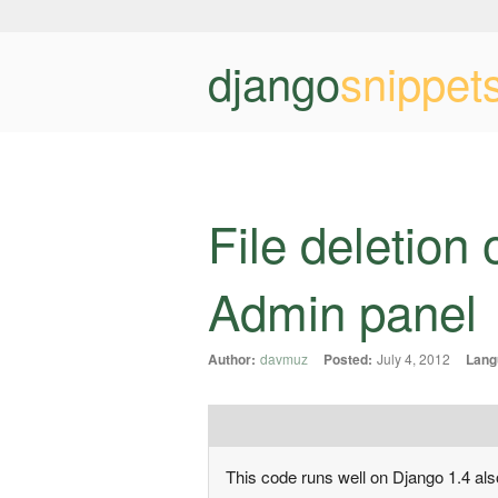
django
snippet
File deletion 
Admin panel
Author:
davmuz
Posted:
July 4, 2012
Lang
This code runs well on Django 1.4 also