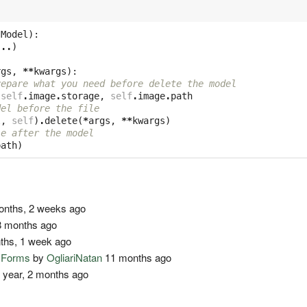
.
Model
):
...
)
rgs
,
**
kwargs
):
repare what you need before delete the model
self
.
image
.
storage
,
self
.
image
.
path
del before the file
l
,
self
)
.
delete
(
*
args
,
**
kwargs
)
le after the model
path
)
nths, 2 weeks ago
 months ago
ths, 1 week ago
o Forms
by
OgliariNatan
11 months ago
 year, 2 months ago