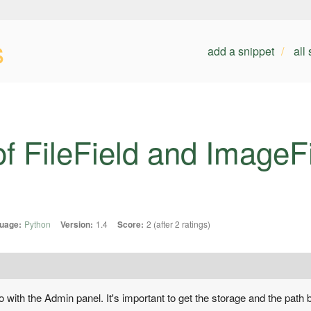
s
add a snippet
all
of FileField and ImageFi
uage:
Python
Version:
1.4
Score:
2 (after 2 ratings)
 with the Admin panel. It's important to get the storage and the path b