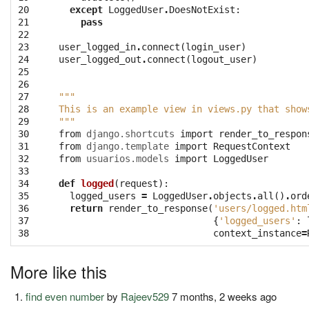
20

except
LoggedUser
.
DoesNotExist
:
21

pass
22

23

user_logged_in
.
connect
(
login_user
)
24

user_logged_out
.
connect
(
logout_user
)
25

26

27

"""
28

This is an example view in views.py that show
29

"""
30

from
django.shortcuts
import
render_to_respon
31

from
django.template
import
RequestContext
32

from
usuarios.models
import
LoggedUser
33

34

def
logged
(
request
):
35

logged_users
=
LoggedUser
.
objects
.
all
()
.
ord
36

return
render_to_response
(
'users/logged.htm
37

{
'logged_users'
:
38
context_instance
=
More like this
find even number
by
Rajeev529
7 months, 2 weeks ago