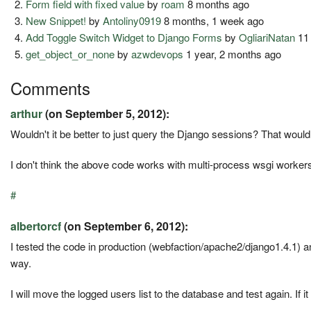
Form field with fixed value
by
roam
8 months ago
New Snippet!
by
Antoliny0919
8 months, 1 week ago
Add Toggle Switch Widget to Django Forms
by
OgliariNatan
11
get_object_or_none
by
azwdevops
1 year, 2 months ago
Comments
arthur
(on September 5, 2012):
Wouldn't it be better to just query the Django sessions? That woul
I don't think the above code works with multi-process wsgi worker
#
albertorcf
(on September 6, 2012):
I tested the code in production (webfaction/apache2/django1.4.1) an
way.
I will move the logged users list to the database and test again. If i