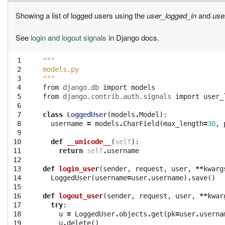
Showing a list of logged users using the
user_logged_in
and
use
See
login and logout signals
in Django docs.
 1

"""
 2

models.py
 3

"""
 4

from
django.db
import
models
 5

from
django.contrib.auth.signals
import
user_
 6

 7

class
LoggedUser
(
models
.
Model
):
 8

username
=
models
.
CharField
(
max_length
=
30
,
 9

10

def
__unicode__
(
self
):
11

return
self
.
username
12

13

def
login_user
(
sender
,
request
,
user
,
**
kwarg
14

LoggedUser
(
username
=
user
.
username
)
.
save
()
15

16

def
logout_user
(
sender
,
request
,
user
,
**
kwar
17

try
:
18

u
=
LoggedUser
.
objects
.
get
(
pk
=
user
.
userna
19

u
.
delete
()