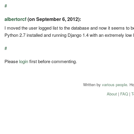
#
albertorcf
(on September 6, 2012):
I moved the user logged list to the database and now it seems to 
Python 2.7 installed and running Django 1.4 with an extremely low 
#
Please
login
first before commenting.
Written by
various people
. H
About
|
FAQ
|
T