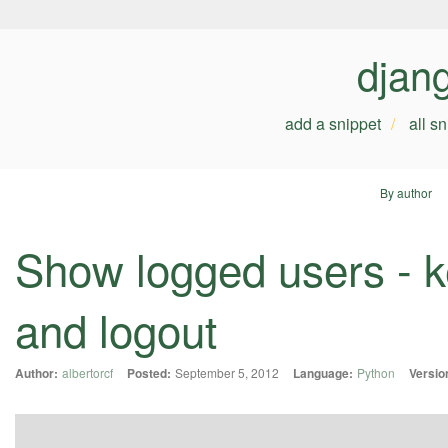
djan
add a snippet
all s
By author
Show logged users - ke
and logout
Author:
albertorcf
Posted:
September 5, 2012
Language:
Python
Versio