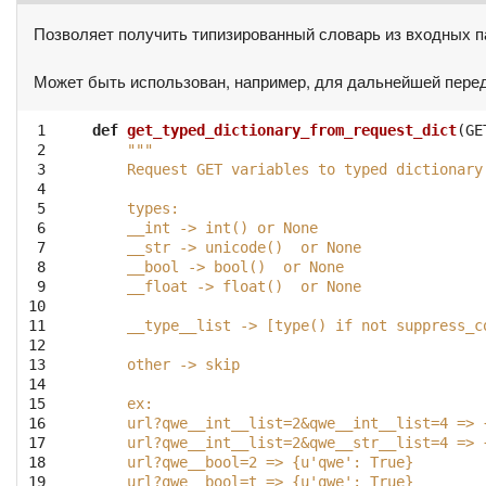
Позволяет получить типизированный словарь из входных п
Может быть использован, например, для дальнейшей передаче
 1

def
get_typed_dictionary_from_request_dict
(
GE
 2

"""
 3

    Request GET variables to typed dictionary
 4

 5

    types:
 6

    __int -> int() or None
 7

    __str -> unicode()  or None
 8

    __bool -> bool()  or None
 9

    __float -> float()  or None
10

11

    __type__list -> [type() if not suppress_c
12

13

    other -> skip
14

15

    ex:
16

    url?qwe__int__list=2&qwe__int__list=4 => 
17

    url?qwe__int__list=2&qwe__str__list=4 => 
18

    url?qwe__bool=2 => {u'qwe': True}
19

    url?qwe__bool=t => {u'qwe': True}