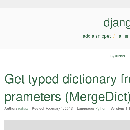
djan
add a snippet
all s
By author
Get typed dictionary
prameters (MergeDict
Author:
pahaz
Posted:
February 1, 2013
Language:
Python
Version:
1.