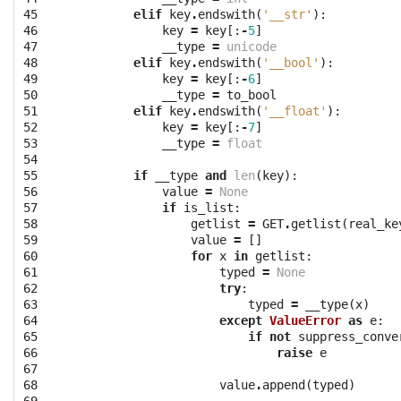
45

elif
key
.
endswith
(
'__str'
):
46

key
=
key
[:
-
5
]
47

__type
=
unicode
48

elif
key
.
endswith
(
'__bool'
):
49

key
=
key
[:
-
6
]
50

__type
=
to_bool
51

elif
key
.
endswith
(
'__float'
):
52

key
=
key
[:
-
7
]
53

__type
=
float
54

55

if
__type
and
len
(
key
):
56

value
=
None
57

if
is_list
:
58

getlist
=
GET
.
getlist
(
real_ke
59

value
=
[]
60

for
x
in
getlist
:
61

typed
=
None
62

try
:
63

typed
=
__type
(
x
)
64

except
ValueError
as
e
:
65

if
not
suppress_conve
66

raise
e
67

68

value
.
append
(
typed
)