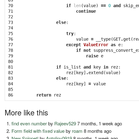
69

70

if
len
(
value
)
==
0
and
skip_e
71

continue
72

73

else
:
74

75

try
:
76

value
=
__type
(
GET
.
get
(
re
77

except
ValueError
as
e
:
78

if
not
suppress_convert_e
79

raise
e
80

81

if
is_list
and
key
in
rez
:
82

rez
[
key
]
.
extend
(
value
)
83

else
:
84

rez
[
key
]
=
value
85

86
return
rez
More like this
find even number
by
Rajeev529
7 months, 1 week ago
Form field with fixed value
by
roam
8 months ago
New Snippet!
by
Antoliny0919
8 months, 1 week ago