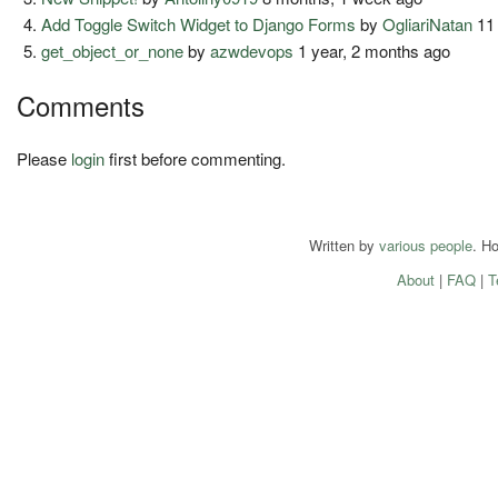
Add Toggle Switch Widget to Django Forms
by
OgliariNatan
11
get_object_or_none
by
azwdevops
1 year, 2 months ago
Comments
Please
login
first before commenting.
Written by
various people
. H
About
|
FAQ
|
T