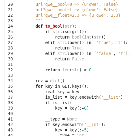
20

    url?qwe__bool=0 => {u'qwe': False}
21

    url?qwe__bool=f => {u'qwe': False}
22

    url?qwe__float=2.3 => {u'qwe': 2.3}
23

    """
24

def
to_bool
(
str
):
25

if
str
.
isdigit
():
26

return
bool
(
int
(
str
))
27

elif
str
.
lower
()
in
[
'true'
,
't'
]:
28

return
True
29

elif
str
.
lower
()
in
[
'false'
,
'f'
]:
30

return
False
31

32

return
len
(
str
)
>
0
33

34

rez
=
dict
()
35

for
key
in
GET
.
keys
():
36

real_key
=
key
37

is_list
=
key
.
endswith
(
'__list'
)
38

if
is_list
:
39

key
=
key
[:
-
6
]
40

41

__type
=
None
42

if
key
.
endswith
(
'__int'
):
43

key
=
key
[:
-
5
]
44

__type
=
int