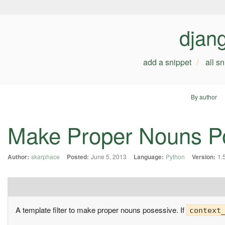
djan
add a snippet
all s
By author
Make Proper Nouns P
Author:
skarphace
Posted:
June 5, 2013
Language:
Python
Version:
1.
A template filter to make proper nouns posessive. If
context