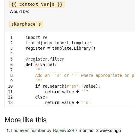
Would be:
 1

import
re
 2

from
django
import
template
 3

register
=
template
.
Library
()
 4

 5

@register.filter
 6

def
s
(
value
):
 7

"""
 8

    Add an "'s" or "'" where appropriate on p
 9

    """
10

if
re
.
search
(
r's$'
,
value
):
11

return
value
+
"'"
12

else
:
13
return
value
+
"'s"
More like this
find even number
by
Rajeev529
7 months, 2 weeks ago