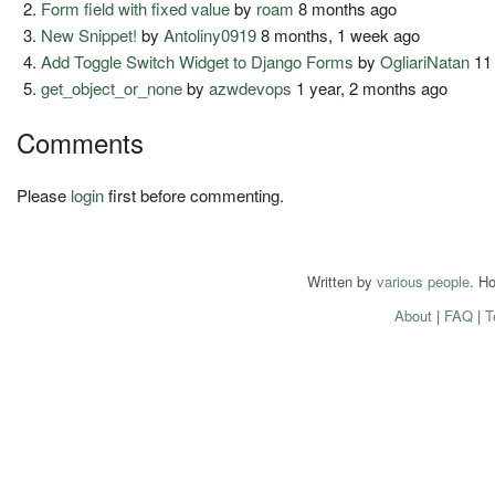
Form field with fixed value
by
roam
8 months ago
New Snippet!
by
Antoliny0919
8 months, 1 week ago
Add Toggle Switch Widget to Django Forms
by
OgliariNatan
11
get_object_or_none
by
azwdevops
1 year, 2 months ago
Comments
Please
login
first before commenting.
Written by
various people
. H
About
|
FAQ
|
T