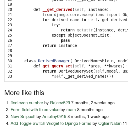
19

20

def
__get_derived
(
self
,
instance
):
21

from
django.core.exceptions
import
Ob
22

for
derived_name
in
self
.
_get_derived
23

try
:
24

return
getattr
(
instance
,
deri
25

except
ObjectDoesNotExist
:
26

pass
27

return
instance
28

29

30

class
DerivedManager
(
_DerivedNamesMixin
,
mode
31

def
get_query_set
(
self
,
*
args
,
**
kwargs
):
32

return
DerivedQuerySet
(
self
.
model
,
us
33
*
self
.
_get_derived_names
())
More like this
find even number
by
Rajeev529
7 months, 2 weeks ago
Form field with fixed value
by
roam
8 months ago
New Snippet!
by
Antoliny0919
8 months, 1 week ago
Add Toggle Switch Widget to Django Forms
by
OgliariNatan
11