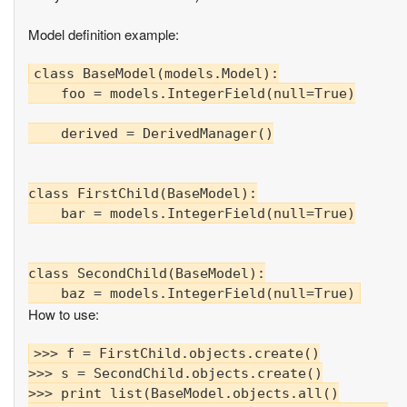
Model definition example:
class BaseModel(models.Model):

    foo = models.IntegerField(null=True)

    derived = DerivedManager()

class FirstChild(BaseModel):

    bar = models.IntegerField(null=True)

class SecondChild(BaseModel):

How to use:
>>> f = FirstChild.objects.create()

>>> s = SecondChild.objects.create()

>>> print list(BaseModel.objects.all()
