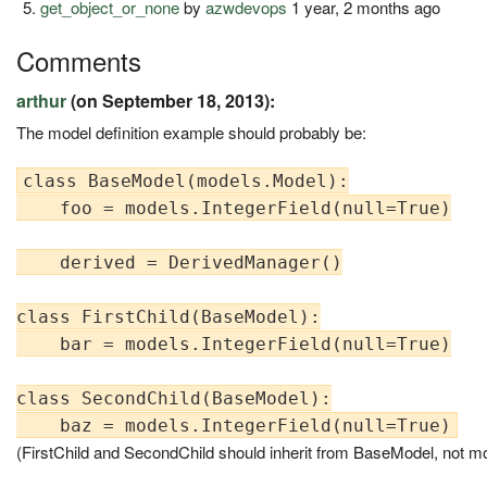
get_object_or_none
by
azwdevops
1 year, 2 months ago
Comments
arthur
(on September 18, 2013):
The model definition example should probably be:
class BaseModel(models.Model):

    foo = models.IntegerField(null=True)

    derived = DerivedManager()

class FirstChild(BaseModel):

    bar = models.IntegerField(null=True)

class SecondChild(BaseModel):

(FirstChild and SecondChild should inherit from BaseModel, not m