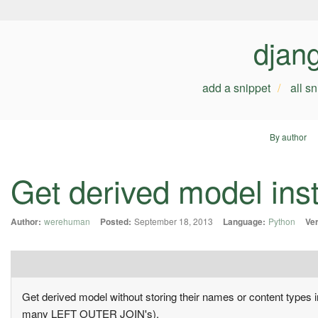
djan
add a snippet
all s
By author
Get derived model ins
Author:
werehuman
Posted:
September 18, 2013
Language:
Python
Ver
Get derived model without storing their names or content types i
many LEFT OUTER JOIN's).