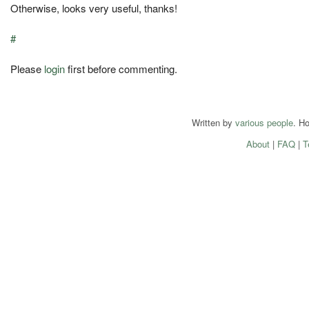
Otherwise, looks very useful, thanks!
#
Please
login
first before commenting.
Written by
various people
. H
About
|
FAQ
|
T