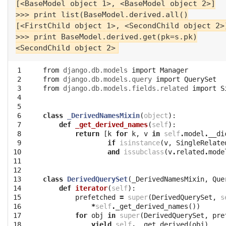
[<BaseModel object 1>, <BaseModel object 2>]

>>> print list(BaseModel.derived.all()

[<FirstChild object 1>, <SecondChild object 2>]
>>> print BaseModel.derived.get(pk=s.pk)

 1

from
django.db.models
import
Manager
 2

from
django.db.models.query
import
QuerySet
 3

from
django.db.models.fields.related
import
S
 4

 5

 6

class
_DerivedNamesMixin
(
object
):
 7

def
_get_derived_names
(
self
):
 8

return
[
k
for
k
,
v
in
self
.
model
.
__di
 9

if
isinstance
(
v
,
SingleRelate
10

and
issubclass
(
v
.
related
.
mode
11

12

13

class
DerivedQuerySet
(
_DerivedNamesMixin
,
Que
14

def
iterator
(
self
):
15

prefetched
=
super
(
DerivedQuerySet
,
s
16

*
self
.
_get_derived_names
())
17

for
obj
in
super
(
DerivedQuerySet
,
pre
18

yield
self
.
__get_derived
(
obj
)