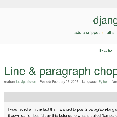
djan
add a snippet
all s
By author
Line & paragraph cho
Author:
ludvig.ericson
Posted:
February 27, 2007
Language:
Python
Ver
I was faced with the fact that I wanted to post 2 paragraph-long 
it down earlier, but I'd say this belongs to what is called "template