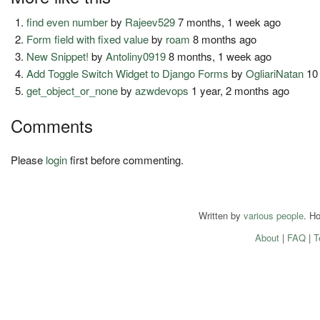
find even number
by
Rajeev529
7 months, 1 week ago
Form field with fixed value
by
roam
8 months ago
New Snippet!
by
Antoliny0919
8 months, 1 week ago
Add Toggle Switch Widget to Django Forms
by
OgliariNatan
10 
get_object_or_none
by
azwdevops
1 year, 2 months ago
Comments
Please
login
first before commenting.
Written by
various people
. H
About
|
FAQ
|
T