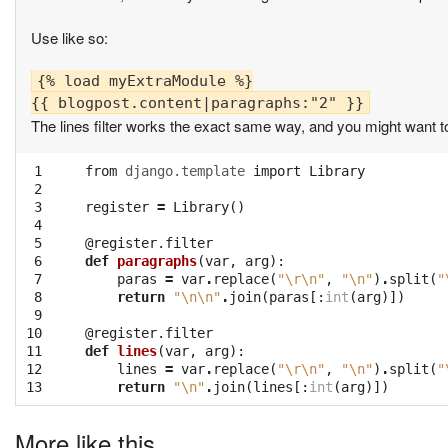
Use like so:
{% load myExtraModule %}

The lines filter works the exact same way, and you might want t
 1

from
django.template
import
Library
 2

 3

register
=
Library
()
 4

 5

@register.filter
 6

def
paragraphs
(
var
,
arg
):
 7

paras
=
var
.
replace
(
"
\r\n
"
,
"
\n
"
)
.
split
(
"
 8

return
"
\n\n
"
.
join
(
paras
[:
int
(
arg
)])
 9

10

@register.filter
11

def
lines
(
var
,
arg
):
12

lines
=
var
.
replace
(
"
\r\n
"
,
"
\n
"
)
.
split
(
"
13
return
"
\n
"
.
join
(
lines
[:
int
(
arg
)])
More like this