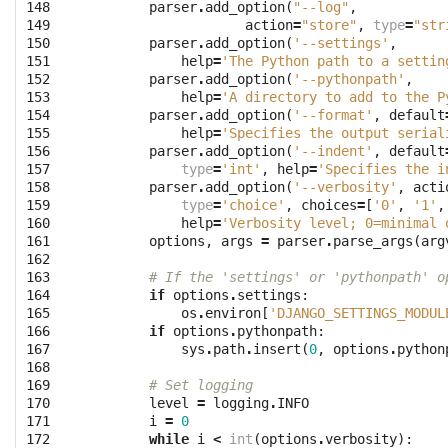
148

parser
.
add_option
(
"--log"
,
149

action
=
"store"
,
type
=
"str
150

parser
.
add_option
(
'--settings'
,
151

help
=
'The Python path to a settin
152

parser
.
add_option
(
'--pythonpath'
,
153

help
=
'A directory to add to the P
154

parser
.
add_option
(
'--format'
,
default
155

help
=
'Specifies the output serial
156

parser
.
add_option
(
'--indent'
,
default
157

type
=
'int'
,
help
=
'Specifies the i
158

parser
.
add_option
(
'--verbosity'
,
acti
159

type
=
'choice'
,
choices
=
[
'0'
,
'1'
,
160

help
=
'Verbosity level; 0=minimal 
161

options
,
args
=
parser
.
parse_args
(
arg
162

163

# If the 'settings' or 'pythonpath' o
164

if
options
.
settings
:
165

os
.
environ
[
'DJANGO_SETTINGS_MODUL
166

if
options
.
pythonpath
:
167

sys
.
path
.
insert
(
0
,
options
.
python
168

169

# Set logging
170

level
=
logging
.
INFO
171

i
=
0
172

while
i
<
int
(
options
.
verbosity
):