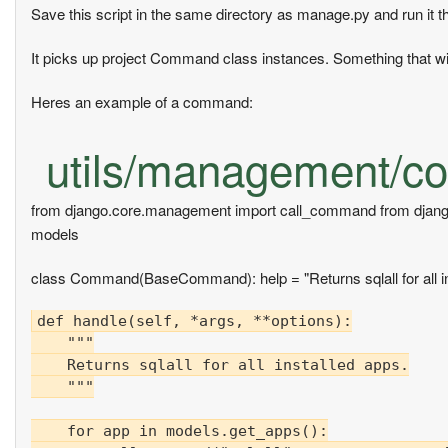
Save this script in the same directory as manage.py and run it 
It picks up project Command class instances. Something that wil
Heres an example of a command:
utils/management/co
from django.core.management import call_command from djan
models
class Command(BaseCommand): help = "Returns sqlall for all in
def handle(self, *args, **options):

    """

    Returns sqlall for all installed apps.

    """

    for app in models.get_apps():
