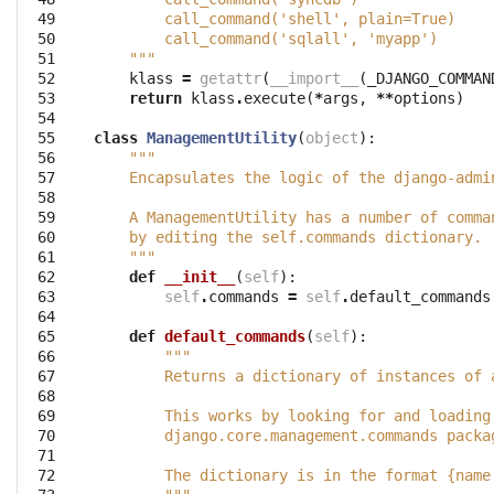
 49

        call_command('shell', plain=True)
 50

        call_command('sqlall', 'myapp')
 51

    """
 52

klass
=
getattr
(
__import__
(
_DJANGO_COMMAN
 53

return
klass
.
execute
(
*
args
,
**
options
)
 54

 55

class
ManagementUtility
(
object
):
 56

"""
 57

    Encapsulates the logic of the django-admi
 58

 59

    A ManagementUtility has a number of comma
 60

    by editing the self.commands dictionary.
 61

    """
 62

def
__init__
(
self
):
 63

self
.
commands
=
self
.
default_commands
 64

 65

def
default_commands
(
self
):
 66

"""
 67

        Returns a dictionary of instances of 
 68

 69

        This works by looking for and loading
 70

        django.core.management.commands packa
 71

 72

        The dictionary is in the format {name