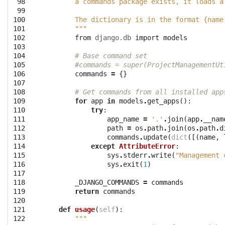
 98

        a commands package exists, it loads a
 99

100

        The dictionary is in the format {name
101

        """
102

from
django.db
import
models
103

104

# Base command set 
105

#commands = super(ProjectManagementUt
106

commands
=
{}
107

108

# Get commands from all installed app
109

for
app
in
models
.
get_apps
():
110

try
:
111

app_name
=
'.'
.
join
(
app
.
__nam
112

path
=
os
.
path
.
join
(
os
.
path
.
d
113

commands
.
update
(
dict
([(
name
,
114

except
AttributeError
:
115

sys
.
stderr
.
write
(
"Management 
116

sys
.
exit
(
1
)
117

118

_DJANGO_COMMANDS
=
commands
119

return
commands
120

121

def
usage
(
self
):
122

"""