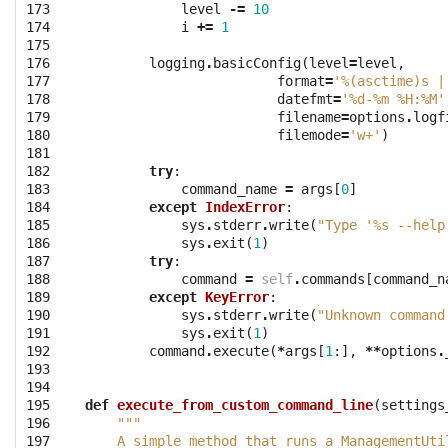
173

level
-=
10
174

i
+=
1
175

176

logging
.
basicConfig
(
level
=
level
,
177

format
=
'
%(asctime)s
 |
178

datefmt
=
'
%d
-%m %H:%M'
179

filename
=
options
.
logf
180

filemode
=
'w+'
)
181

182

try
:
183

command_name
=
args
[
0
]
184

except
IndexError
:
185

sys
.
stderr
.
write
(
"Type '
%s
 --help
186

sys
.
exit
(
1
)
187

try
:
188

command
=
self
.
commands
[
command_n
189

except
KeyError
:
190

sys
.
stderr
.
write
(
"Unknown command
191

sys
.
exit
(
1
)
192

command
.
execute
(
*
args
[
1
:],
**
options
.
193

194

195

def
execute_from_custom_command_line
(
settings
196

"""
197

    A simple method that runs a ManagementUti