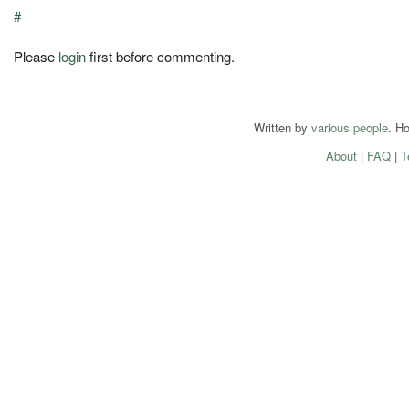
#
Please
login
first before commenting.
Written by
various people
. H
About
|
FAQ
|
T