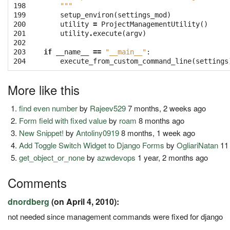
198

    """
199

setup_environ
(
settings_mod
)
200

utility
=
ProjectManagementUtility
()
201

utility
.
execute
(
argv
)
202

203

if
__name__
==
"__main__"
:
204
execute_from_custom_command_line
(
settings
More like this
find even number
by
Rajeev529
7 months, 2 weeks ago
Form field with fixed value
by
roam
8 months ago
New Snippet!
by
Antoliny0919
8 months, 1 week ago
Add Toggle Switch Widget to Django Forms
by
OgliariNatan
11
get_object_or_none
by
azwdevops
1 year, 2 months ago
Comments
dnordberg
(on April 4, 2010):
not needed since management commands were fixed for django