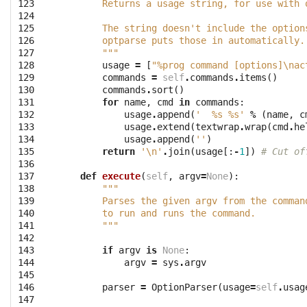
123

        Returns a usage string, for use with 
124

125

        The string doesn't include the option
126

        optparse puts those in automatically.
127

        """
128

usage
=
[
"%prog command [options]
\n
ac
129

commands
=
self
.
commands
.
items
()
130

commands
.
sort
()
131

for
name
,
cmd
in
commands
:
132

usage
.
append
(
'  
%s
%s
'
%
(
name
,
c
133

usage
.
extend
(
textwrap
.
wrap
(
cmd
.
he
134

usage
.
append
(
''
)
135

return
'
\n
'
.
join
(
usage
[:
-
1
])
# Cut of
136

137

def
execute
(
self
,
argv
=
None
):
138

"""
139

        Parses the given argv from the comman
140

        to run and runs the command.
141

        """
142

143

if
argv
is
None
:
144

argv
=
sys
.
argv
145

146

parser
=
OptionParser
(
usage
=
self
.
usag
147
