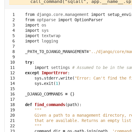
  1

from
django.core.management
import
setup_envi
  2

from
optparse
import
OptionParser
  3

import
os
  4

import
sys
  5

import
textwrap
  6

import
logging
  7

  8

_PATH_TO_DJANGO_MANAGEMENT
=
"../django/core/ma
  9

 10

try
:
 11

import
settings
# Assumed to be in the sa
 12

except
ImportError
:
 13

sys
.
stderr
.
write
(
"Error: Can't find the f
 14

sys
.
exit
(
1
)
 15

 16

_DJANGO_COMMANDS
=
{}
 17

 18

def
find_commands
(
path
):
 19

"""
 20

    Given a path to a management directory, r
 21

    that are available. Returns an empty list
 22

    """
 23

command_dir
=
os
.
path
.
join
(
path
,
'command