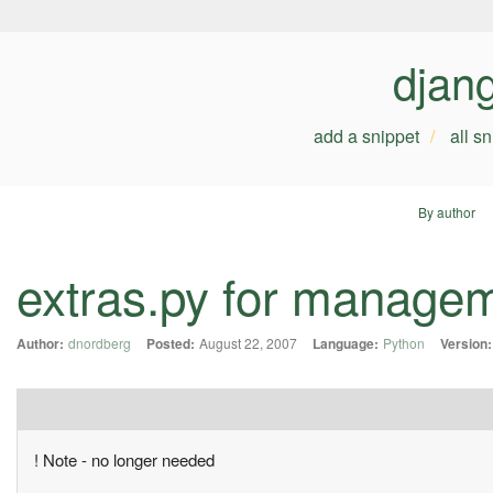
djan
add a snippet
all s
By author
extras.py for manag
Author:
dnordberg
Posted:
August 22, 2007
Language:
Python
Version:
! Note - no longer needed