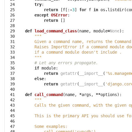
 24

try
:
 25

return
[
f
[:
-
3
]
for
f
in
os
.
listdir
(
co
 26

except
OSError
:
 27

return
[]
 28

 29

def
load_command_class
(
name
,
module
=
None
):
 30

"""
 31

    Given a command name, returns the Command
 32

    Raises ImportError if a command module do
 33

    if a command module doesn't include .
 34

    """
 35

# Let any errors propogate.
 36

if
module
:
 37

return
getattr
(
__import__
(
'
%s
.managem
 38

else
:
 39

return
getattr
(
__import__
(
'django.cor
 40

 41

def
call_command
(
name
,
*
args
,
**
options
):
 42

"""
 43

    Calls the given command, with the given o
 44

 45

    This is the primary API you should use fo
 46

 47

    Some examples:
 48

        call_command('syncdb')