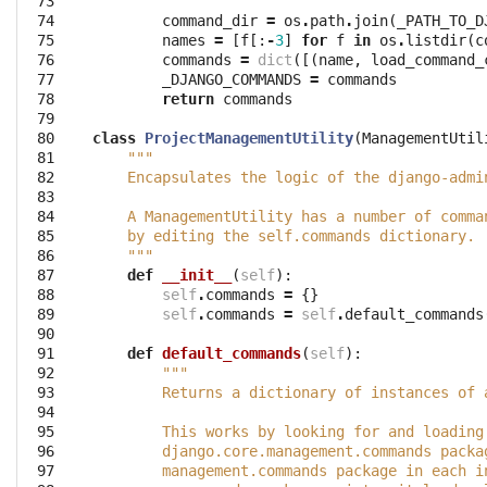
 73

        """
 74

command_dir
=
os
.
path
.
join
(
_PATH_TO_D
 75

names
=
[
f
[:
-
3
]
for
f
in
os
.
listdir
(
c
 76

commands
=
dict
([(
name
,
load_command_
 77

_DJANGO_COMMANDS
=
commands
 78

return
commands
 79

 80

class
ProjectManagementUtility
(
ManagementUtil
 81

"""
 82

    Encapsulates the logic of the django-admi
 83

 84

    A ManagementUtility has a number of comma
 85

    by editing the self.commands dictionary.
 86

    """
 87

def
__init__
(
self
):
 88

self
.
commands
=
{}
 89

self
.
commands
=
self
.
default_commands
 90

 91

def
default_commands
(
self
):
 92

"""
 93

        Returns a dictionary of instances of 
 94

 95

        This works by looking for and loading
 96

        django.core.management.commands packa
 97

        management.commands package in each i